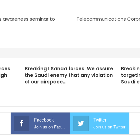
es awareness seminar to
Telecommunications Corpo
rces
Breaking I Sanaa forces: We assure
Breakin
igh-
the Saudi enemy that any violation
targeti
of our airspace…
Saudi 
Facebook
Twitter
Join us on Facebook
Join us on Twitter