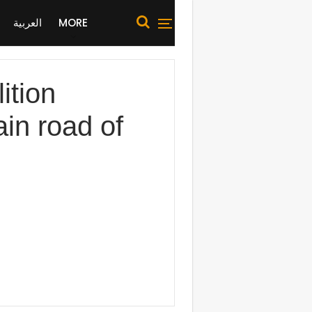
العربية
MORE
ition
in road of