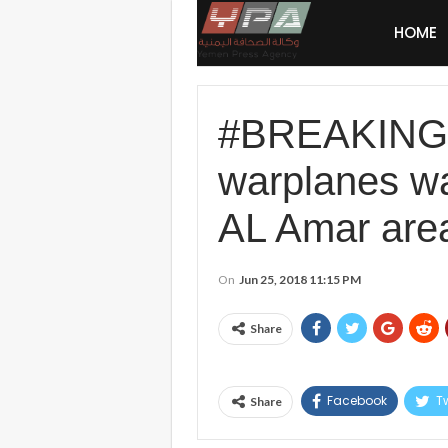
HOME
#BREAKING: 
warplanes wa
AL Amar area 
On
Jun 25, 2018 11:15 PM
Share
Facebook
Tw
Share