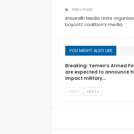
PREV POST
Ansarallh Media Unite organiz
boycott coalition’s media
YOU MIGHT ALSO LIKE
Breaking: Yemen’s Armed Fo
are expected to announce h
impact military…
PREV
NEXT