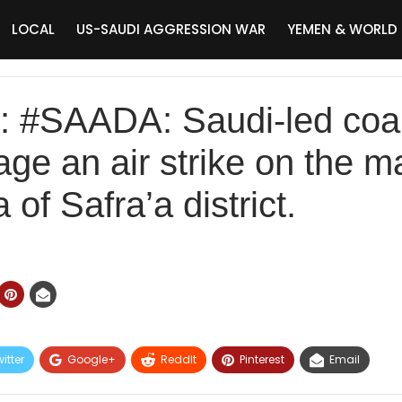
LOCAL
US-SAUDI AGGRESSION WAR
YEMEN & WORLD
#SAADA: Saudi-led coal
ge an air strike on the ma
of Safra’a district.
itter
Google+
ReddIt
Pinterest
Email