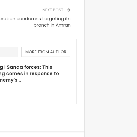
NEXT POST
ration condemns targeting its
branch in Amran
MORE FROM AUTHOR
g I Sanaa forces: This
ng comes in response to
enemy’s…