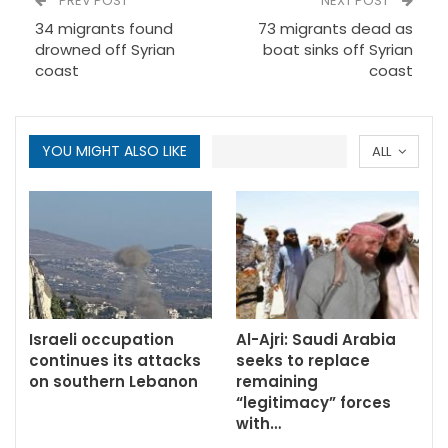
PREV POST
NEXT POST
34 migrants found
73 migrants dead as
drowned off Syrian
boat sinks off Syrian
coast
coast
YOU MIGHT ALSO LIKE
ALL
Israeli occupation
Al-Ajri: Saudi Arabia
continues its attacks
seeks to replace
on southern Lebanon
remaining
“legitimacy” forces
with…