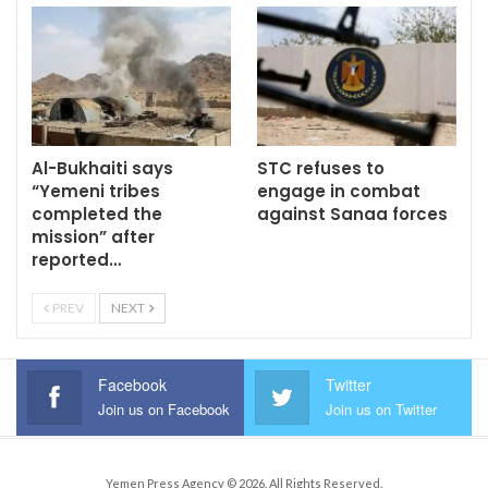
Al-Bukhaiti says
STC refuses to
“Yemeni tribes
engage in combat
completed the
against Sanaa forces
mission” after
reported…
PREV
NEXT
Facebook
Twitter
Join us on Facebook
Join us on Twitter
Yemen Press Agency © 2026. All Rights Reserved.