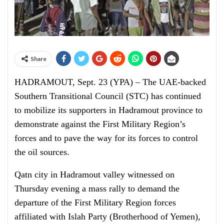
Share
HADRAMOUT, Sept. 23 (YPA) – The UAE-backed
Southern Transitional Council (STC) has continued
to mobilize its supporters in Hadramout province to
demonstrate against the First Military Region’s
forces and to pave the way for its forces to control
the oil sources.
Qatn city in Hadramout valley witnessed on
Thursday evening a mass rally to demand the
departure of the First Military Region forces
affiliated with Islah Party (Brotherhood of Yemen),