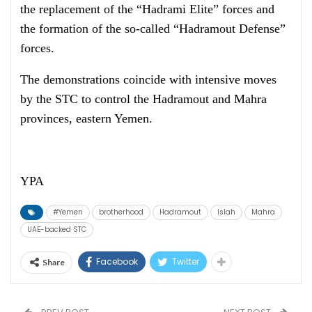
the replacement of the “Hadrami Elite” forces and
the formation of the so-called “Hadramout Defense”
forces.
The demonstrations coincide with intensive moves
by the STC to control the Hadramout and Mahra
provinces, eastern Yemen.
YPA
#Yemen
brotherhood
Hadramout
Islah
Mahra
UAE-backed STC
Facebook
Twitter
Share