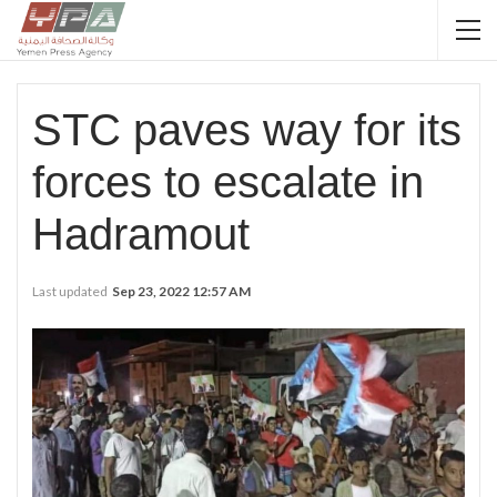
STC paves way for its
forces to escalate in
Hadramout
Last updated
Sep 23, 2022 12:57 AM