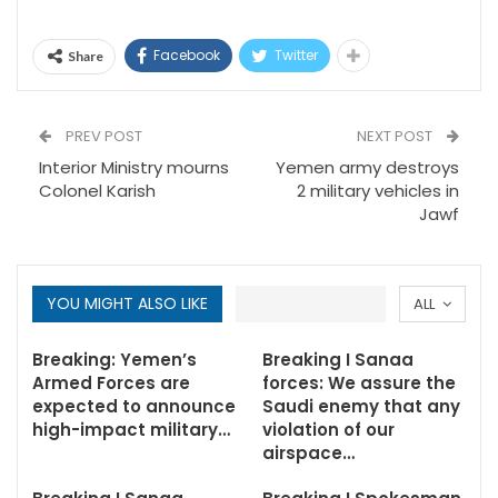
Facebook
Twitter
Share
PREV POST
NEXT POST
Interior Ministry mourns
Yemen army destroys
Colonel Karish
2 military vehicles in
Jawf
YOU MIGHT ALSO LIKE
ALL
Breaking: Yemen’s
Breaking I Sanaa
Armed Forces are
forces: We assure the
expected to announce
Saudi enemy that any
high-impact military…
violation of our
airspace…