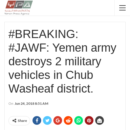
#BREAKING:
#JAWF: Yemen army
destroys 2 military
vehicles in Chub
Washeaf district.
On
Jun 24, 2018 8:51 AM
Share