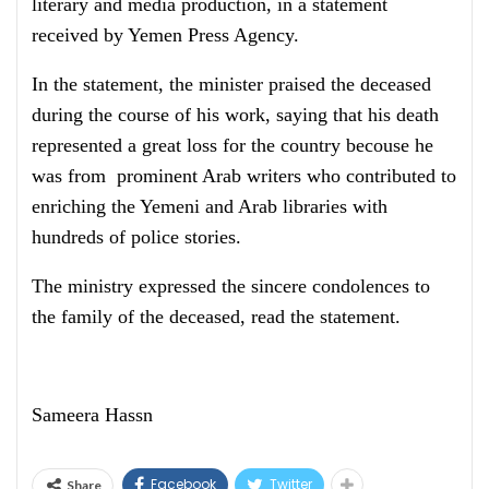
literary and media production, in a statement
received by Yemen Press Agency.
In the statement, the minister praised the deceased
during the course of his work, saying that his death
represented a great loss for the country becouse he
was from prominent Arab writers who contributed to
enriching the Yemeni and Arab libraries with
hundreds of police stories.
The ministry expressed the sincere condolences to
the family of the deceased, read the statement.
Sameera Hassn
Facebook
Twitter
Share