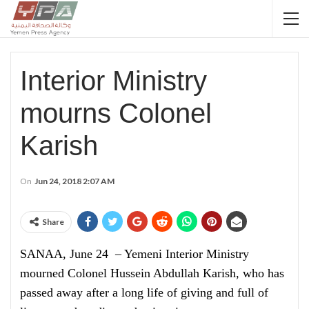
Interior Ministry
mourns Colonel
Karish
On
Jun 24, 2018 2:07 AM
Share
SANAA, June 24 – Yemeni Interior Ministry
mourned Colonel Hussein Abdullah Karish, who has
passed away after a long life of giving and full of