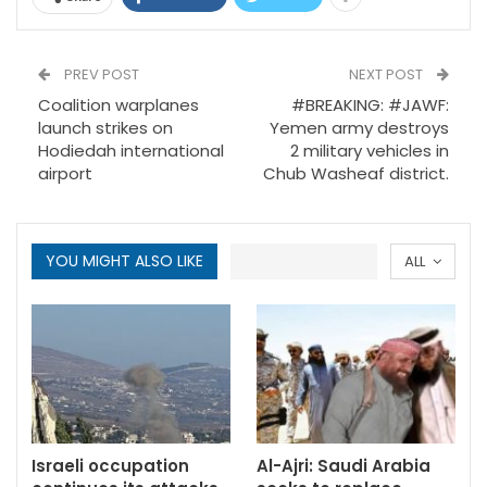
PREV POST
NEXT POST
Coalition warplanes
#BREAKING: #JAWF:
launch strikes on
Yemen army destroys
Hodiedah international
2 military vehicles in
airport
Chub Washeaf district.
YOU MIGHT ALSO LIKE
ALL
Israeli occupation
Al-Ajri: Saudi Arabia