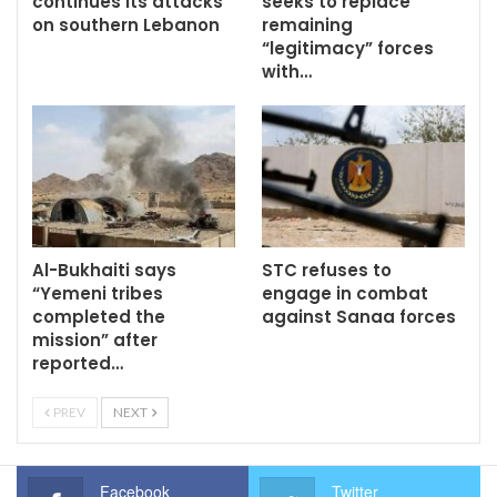
continues its attacks
seeks to replace
on southern Lebanon
remaining
“legitimacy” forces
with…
Al-Bukhaiti says
STC refuses to
“Yemeni tribes
engage in combat
completed the
against Sanaa forces
mission” after
reported…
PREV
NEXT
Facebook
Twitter