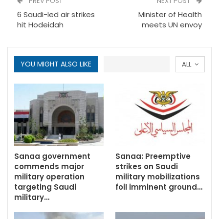
PREV POST
NEXT POST
6 Saudi-led air strikes
Minister of Health
hit Hodeidah
meets UN envoy
YOU MIGHT ALSO LIKE
ALL
Sanaa government
Sanaa: Preemptive
commends major
strikes on Saudi
military operation
military mobilizations
targeting Saudi
foil imminent ground…
military…