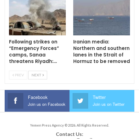
Following strikes on
Iranian media:
“Emergency Forces”
Northern and southern
camps, Sanaa
lanes in the Strait of
threatens Riyadh:…
Hormuz to be removed
PREV
NEXT
Facebook
Twitter
Join us on Facebook
Join us on Twitter
Yemen Press Agency © 2026. All Rights Reserved.
Contact Us: