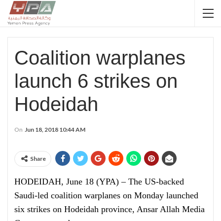
Coalition warplanes
launch 6 strikes on
Hodeidah
On
Jun 18, 2018 10:44 AM
Share
HODEIDAH, June 18 (YPA) – The US-backed
Saudi-led coalition warplanes on Monday launched
six strikes on Hodeidah province, Ansar Allah Media