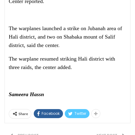
Center reported.
The warplanes launched a strike on Jubanah area of
Hali district, and two on Shabaka mount of Salif
district, said the center.
The warplane resumed striking Hali district with
three raids, the center added.
Sameera Hassn
Facebook
Twitter
Share