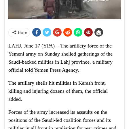
Share
LAHJ, June 17 (YPA) – The artillery force of the
Yemeni army on Sunday shelled gatherings of the
Saudi-backed militias in Lahj province, a military
official told Yemen Press Agency.
The artillery shells hit militias in Karash front,
killing and injuring dozens of them, the official
added.
Forces of the army increased its assaults on the
positions of the Saudi-led coalition forces and its
militias in all front in retaliation for war crimes and