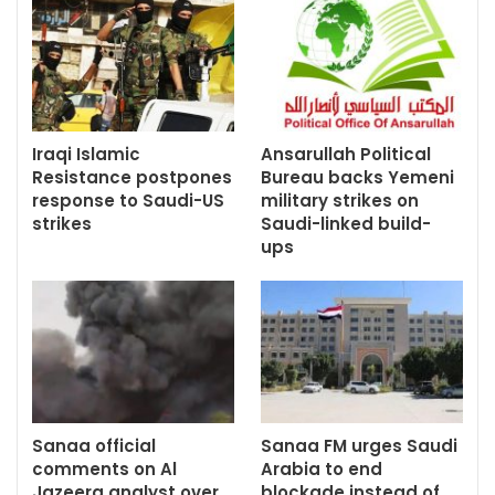
Iraqi Islamic
Ansarullah Political
Resistance postpones
Bureau backs Yemeni
response to Saudi-US
military strikes on
strikes
Saudi-linked build-
ups
Sanaa official
Sanaa FM urges Saudi
comments on Al
Arabia to end
Jazeera analyst over
blockade instead of