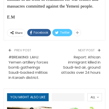
massacres committed against the Yemeni people.
E.M
Facebook
Twitter
Share
PREV POST
NEXT POST
#BREAKING: LAHJ:
Report: African
Yemen artillery forces
immigrant killed in
bomb gatherings
Saudi-led air, ground
Saudi-backed militias
attacks over 24 hours
in Karash district.
YOU MIGHT ALSO LIKE
ALL