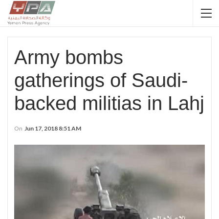
Army bombs
gatherings of Saudi-
backed militias in Lahj
On
Jun 17, 2018 8:51 AM