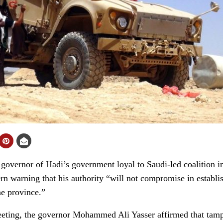
vernor of Hadi’s government loyal to Saudi-led coalition in
 warning that his authority “will not compromise in establish
he province.”
eeting, the governor Mohammed Ali Yasser affirmed that tam