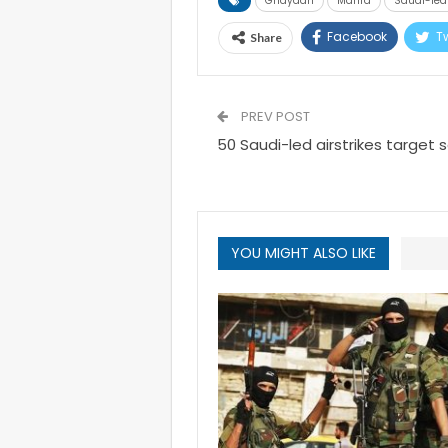
Ghaydah
Mahra
Saudi-led 
Facebook
Tw
Share
PREV POST
50 Saudi-led airstrikes target
YOU MIGHT ALSO LIKE