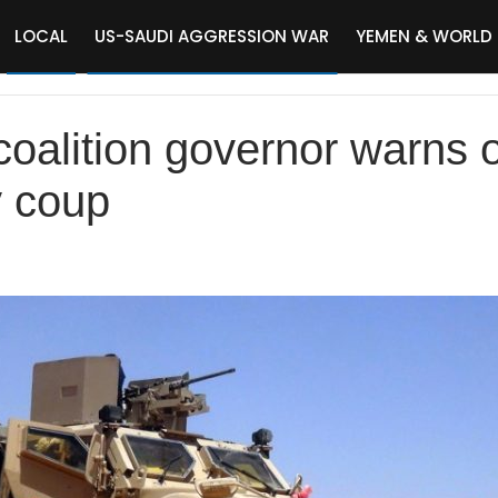
LOCAL
US-SAUDI AGGRESSION WAR
YEMEN & WORLD
oalition governor warns o
ry coup