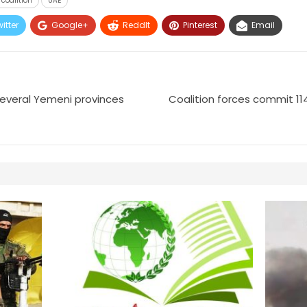
coalition
UAE
itter
Google+
ReddIt
Pinterest
Email
 several Yemeni provinces
Coalition forces commit 114