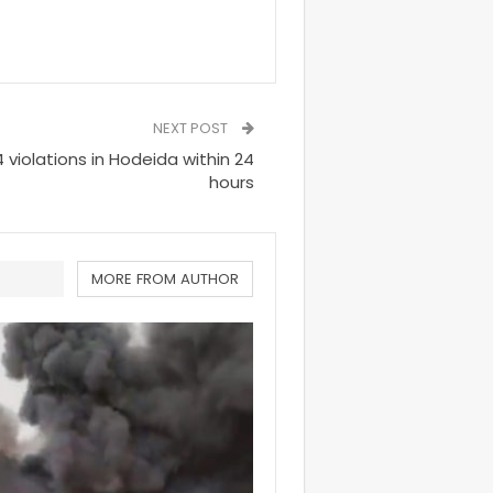
NEXT POST
 violations in Hodeida within 24
hours
MORE FROM AUTHOR