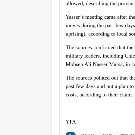
allowed, describing the province
Yasser’s meeting came after the
moves during the past few days
uprising), according to local so
The sources confirmed that the 
military leaders, including Chi
Mohsen Ali Nasser Marsa, in coo
The sources pointed out that th
past few days and put a plan to 
costs, according to their claim.
YPA