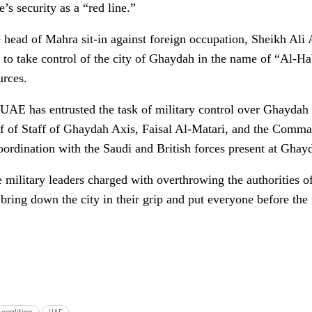
’s security as a “red line.”
 head of Mahra sit-in against foreign occupation, Sheikh Ali 
 to take control of the city of Ghaydah in the name of “Al-
urces.
UAE has entrusted the task of military control over Ghaydah ci
ef of Staff of Ghaydah Axis, Faisal Al-Matari, and the Comman
rdination with the Saudi and British forces present at Ghayd
e military leaders charged with overthrowing the authorities o
bring down the city in their grip and put everyone before the 