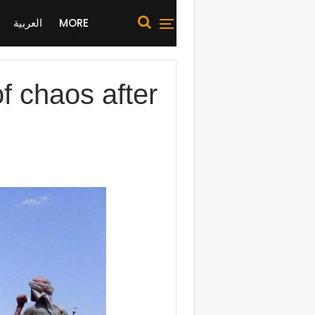
العربية
MORE
f chaos after