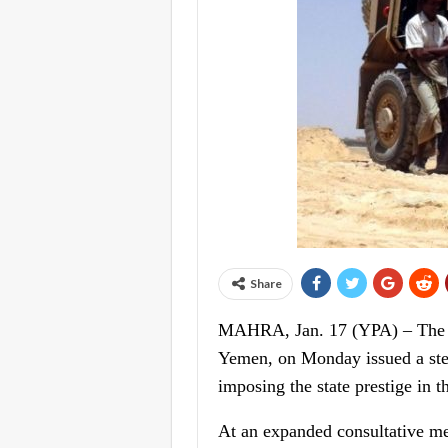
Share
MAHRA, Jan. 17 (YPA) – The go
Yemen, on Monday issued a stern
imposing the state prestige in t
At an expanded consultative m