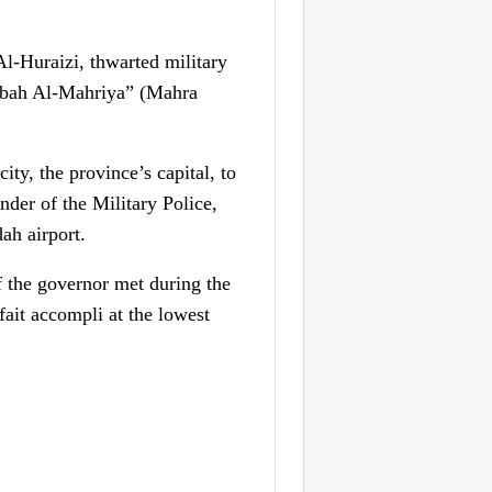
Al-Huraizi, thwarted military
Habah Al-Mahriya” (Mahra
ty, the province’s capital, to
der of the Military Police,
ah airport.
f the governor met during the
fait accompli at the lowest