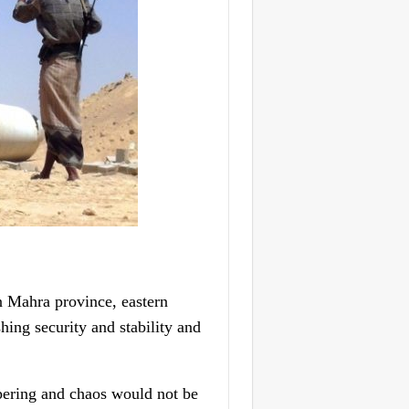
 Mahra province, eastern
ing security and stability and
pering and chaos would not be