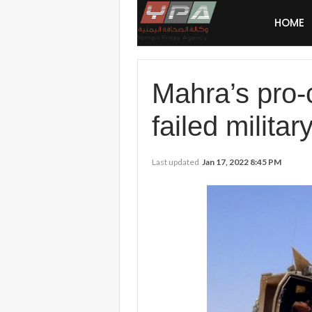
HOME
Mahra’s pro-c
failed milita
Last updated
Jan 17, 2022 8:45 PM