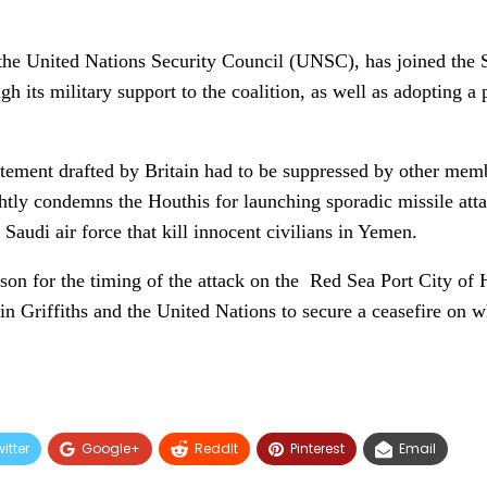
he United Nations Security Council (UNSC), has joined the Sa
h its military support to the coalition, as well as adopting a
tatement drafted by Britain had to be suppressed by other mem
ghtly condemns the Houthis for launching sporadic missile atta
e Saudi air force that kill innocent civilians in Yemen.
son for the timing of the attack on the Red Sea Port City of 
 Griffiths and the United Nations to secure a ceasefire on wh
itter
Google+
ReddIt
Pinterest
Email