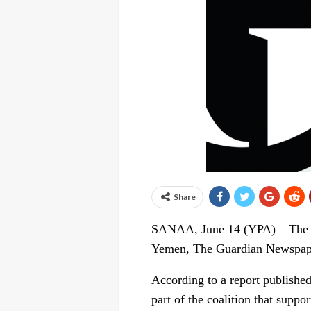
Share
SANAA, June 14 (YPA) – The Un
Yemen, The Guardian Newspape
According to a report published 
part of the coalition that supp