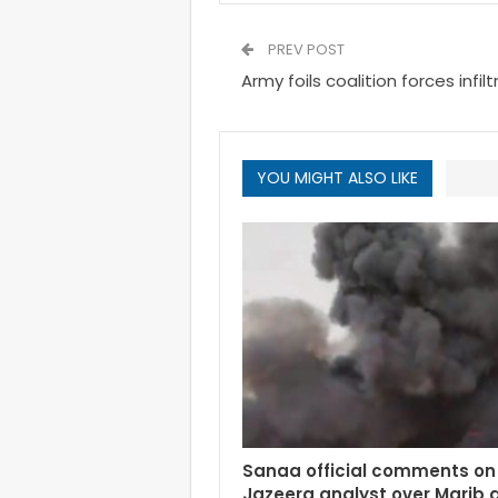
PREV POST
Army foils coalition forces infi
YOU MIGHT ALSO LIKE
Sanaa official comments on 
Jazeera analyst over Marib 