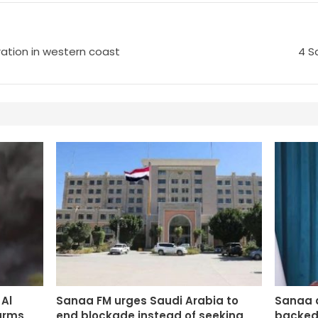
ltration in western coast
4 S
Al
Sanaa FM urges Saudi Arabia to
Sanaa 
arms
end blockade instead of seeking
backed 