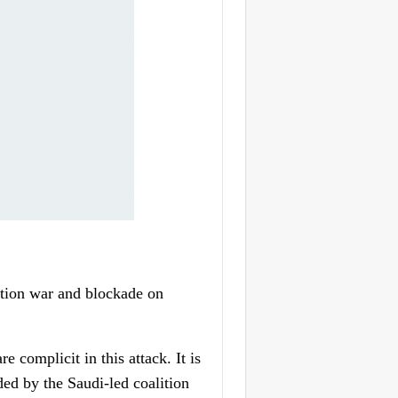
tion war and blockade on
 complicit in this attack. It is
ded by the Saudi-led coalition