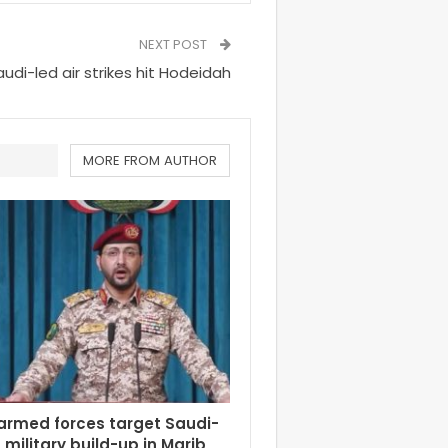
NEXT POST
audi-led air strikes hit Hodeidah
MORE FROM AUTHOR
armed forces target Saudi-
military build-up in Marib