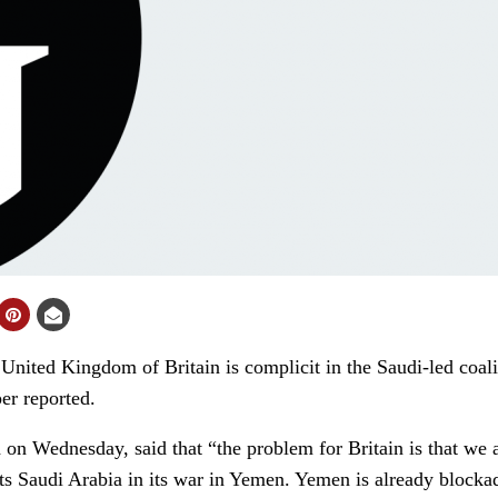
ited Kingdom of Britain is complicit in the Saudi-led coali
r reported.
on Wednesday, said that “the problem for Britain is that we are
orts Saudi Arabia in its war in Yemen. Yemen is already blocka