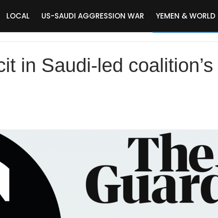
LOCAL
US-SAUDI AGGRESSION WAR
YEMEN & WORLD
it in Saudi-led coalition’