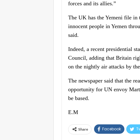
forces and its allies.”
The UK has the Yemeni file in t
innocent people in Yemen throug
said.
Indeed, a recent presidential s
Council, adding that Britain ri
on the nightly air attacks by th
The newspaper said that the rea
opportunity for UN envoy Martin
be based.
E.M
Facebook
Tw
Share