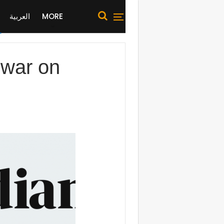
العربية
MORE
s war on