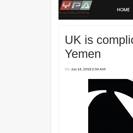
HOME
UK is complic
Yemen
On
Jun 14, 2018 2:54 AM