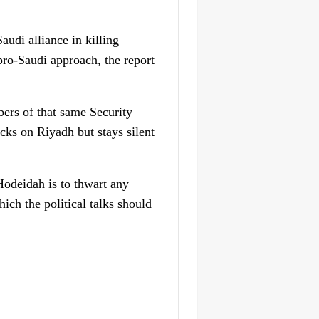
udi alliance in killing
 pro-Saudi approach, the report
bers of that same Security
cks on Riyadh but stays silent
Hodeidah is to thwart any
ich the political talks should