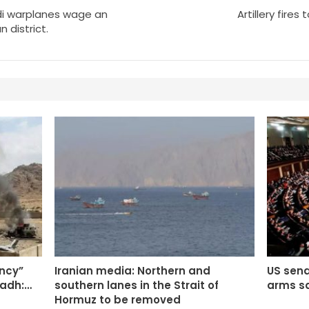
i warplanes wage an
Artillery fires
 district.
ency”
Iranian media: Northern and
US sena
yadh:…
southern lanes in the Strait of
arms sa
Hormuz to be removed