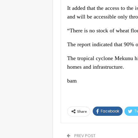
It added that the access to the
and will be accessible only thro
“There is no stock of wheat flou
The report indicated that 90% of
The tropical cyclone Mekunu hi
homes and infrastructure.
bam
Facebook
Tw
Share
PREV POST