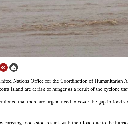
ted Nations Office for the Coordination of Humanitarian A
otra Island are at risk of hunger as a result of the cyclone tha
ntioned that there are urgent need to cover the gap in food sto
ps carrying foods stocks sunk with their load due to the hurric