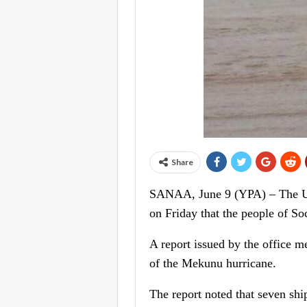
Share
SANAA, June 9 (YPA) – The Uni
on Friday that the people of Soc
A report issued by the office me
of the Mekunu hurricane.
The report noted that seven shi