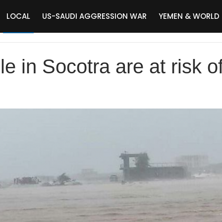
LOCAL
US-SAUDI AGGRESSION WAR
YEMEN & WORLD
 in Socotra are at risk o