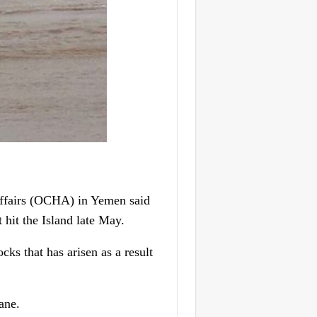
ffairs (OCHA) in Yemen said
t hit the Island late May.
cks that has arisen as a result
ane.