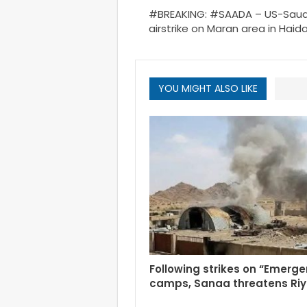
#BREAKING: #SAADA – US-Saud
airstrike on Maran area in Haidan
YOU MIGHT ALSO LIKE
Following strikes on “Emerg
camps, Sanaa threatens Ri