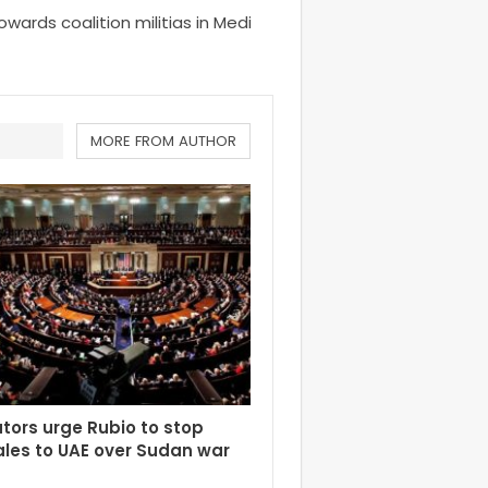
 towards coalition militias in Medi
MORE FROM AUTHOR
tors urge Rubio to stop
les to UAE over Sudan war