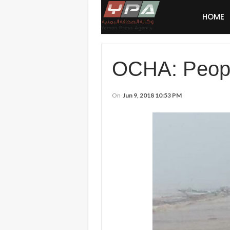
HOME
OCHA: People
On
Jun 9, 2018 10:53 PM