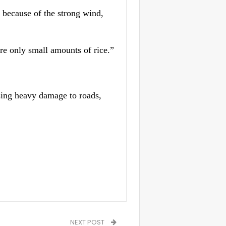
s because of the strong wind,
are only small amounts of rice.”
sing heavy damage to roads,
NEXT POST