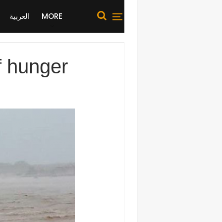
العربية
MORE
f hunger