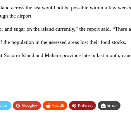
 island across the sea would not be possible within a few week
ugh the airport.
r and sugar on the island currently,” the report said. “There 
 the population in the assessed areas lost their food stocks.
t Socotra Island and Mahara province late in last month, cau
itter
Google+
ReddIt
Pinterest
Email