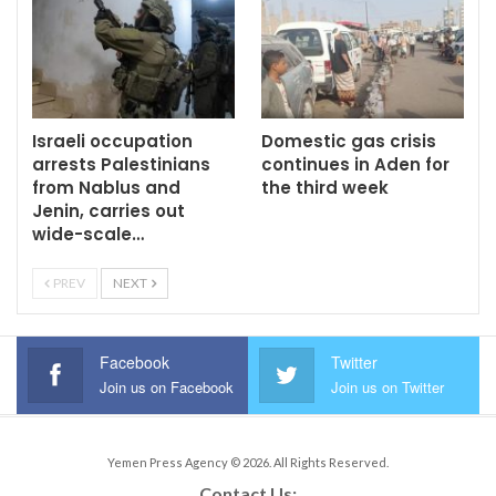
Israeli occupation
Domestic gas crisis
arrests Palestinians
continues in Aden for
from Nablus and
the third week
Jenin, carries out
wide-scale…
PREV
NEXT
Facebook
Twitter
Join us on Facebook
Join us on Twitter
Yemen Press Agency © 2026. All Rights Reserved.
Contact Us: