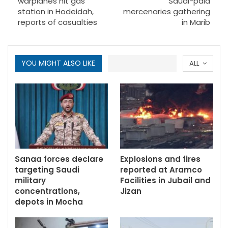
warplanes hit gas
Saudi-paid
station in Hodeidah,
mercenaries gathering
reports of casualties
in Marib
YOU MIGHT ALSO LIKE
ALL
Sanaa forces declare
Explosions and fires
targeting Saudi
reported at Aramco
military
Facilities in Jubail and
concentrations,
Jizan
depots in Mocha