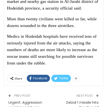
market and nearby gas station in Al-Jarahi district of
Hodeidah province, a security official said.
More than twenty civilians were killed so far, while
dozens wounded in the three airstrikes.
Medics in Hodeidah hospitals have received tens of
seriously injured from the air attacks, saying the
numbers of deaths are more likely to increase as the
rescue teams still searching for possible survivors
from under the rubble.
Facebook
Twitter
Share
PREV POST
NEXT POST
Urgent: Aggression
Zelzal 1 missile hits