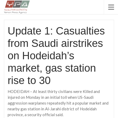
Update 1: Casualties
from Saudi airstrikes
on Hodeidah’s
market, gas station
rise to 30
HODEIDAH – At least thirty civilians were Killed and
injured on Monday in an initial toll when US-Saudi
aggression warplanes repeatedly hit a popular market and
nearby gas station in Al-Jarahi district of Hodeidah
province, a security official said.