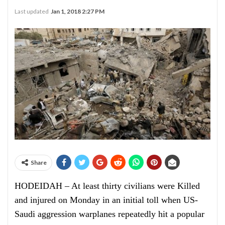
Last updated
Jan 1, 2018 2:27 PM
Share
HODEIDAH – At least thirty civilians were Killed
and injured on Monday in an initial toll when US-
Saudi aggression warplanes repeatedly hit a popular