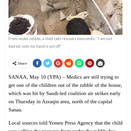
From under rubble, a child calls rescuers innocently: "I am not
injured, only my hand is cut off"
Share
SANAA, May 10 (YPA) – Medics are still trying to
get one of the children out of the rubble of the house,
which was hit by Saudi-led coalition air strikes early
on Thursday in Azraqin area, north of the capital
Sanaa.
Local sources told Yemen Press Agency that the child
was calling the rescuers from under the rubble for