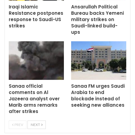
Iraqi Islamic
Ansarullah Political
Resistance postpones
Bureau backs Yemeni
response to Saudi-US
military strikes on
strikes
Saudi-linked build-
ups
Sanaa official
Sanaa FM urges Saudi
comments on Al
Arabia to end
Jazeera analyst over
blockade instead of
Marib arms remarks
seeking new alliances
after strikes
PREV
NEXT