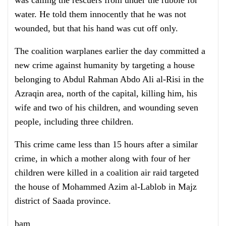
water. He told them innocently that he was not
wounded, but that his hand was cut off only.
The coalition warplanes earlier the day committed a
new crime against humanity by targeting a house
belonging to Abdul Rahman Abdo Ali al-Risi in the
Azraqin area, north of the capital, killing him, his
wife and two of his children, and wounding seven
people, including three children.
This crime came less than 15 hours after a similar
crime, in which a mother along with four of her
children were killed in a coalition air raid targeted
the house of Mohammed Azim al-Lablob in Majz
district of Saada province.
bam