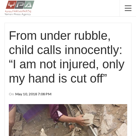
From under rubble,
child calls innocently:
“I am not injured, only
my hand is cut off”
On
May 10, 2018 7:08 PM