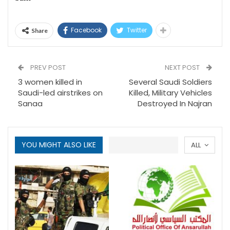
Facebook
Twitter
Share
PREV POST
NEXT POST
3 women killed in
Several Saudi Soldiers
Saudi-led airstrikes on
Killed, Military Vehicles
Sanaa
Destroyed In Najran
YOU MIGHT ALSO LIKE
ALL