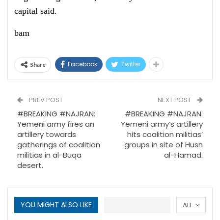
capital said.
bam
Facebook
Twitter
Share
PREV POST
NEXT POST
#BREAKING #NAJRAN:
#BREAKING #NAJRAN:
Yemeni army fires an
Yemeni army’s artillery
artillery towards
hits coalition militias’
gatherings of coalition
groups in site of Husn
militias in al-Buqa
al-Hamad.
desert.
YOU MIGHT ALSO LIKE
ALL