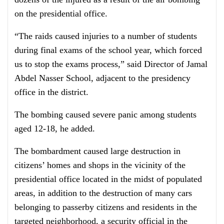
on the presidential office.
“The raids caused injuries to a number of students
during final exams of the school year, which forced
us to stop the exams process,” said Director of Jamal
Abdel Nasser School, adjacent to the presidency
office in the district.
The bombing caused severe panic among students
aged 12-18, he added.
The bombardment caused large destruction in
citizens’ homes and shops in the vicinity of the
presidential office located in the midst of populated
areas, in addition to the destruction of many cars
belonging to passerby citizens and residents in the
targeted neighborhood, a security official in the