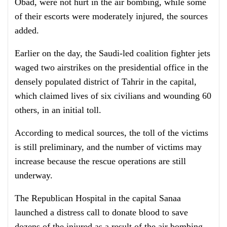
Obad, were not hurt in the air bombing, while some
of their escorts were moderately injured, the sources
added.
Earlier on the day, the Saudi-led coalition fighter jets
waged two airstrikes on the presidential office in the
densely populated district of Tahrir in the capital,
which claimed lives of six civilians and wounding 60
others, in an initial toll.
According to medical sources, the toll of the victims
is still preliminary, and the number of victims may
increase because the rescue operations are still
underway.
The Republican Hospital in the capital Sanaa
launched a distress call to donate blood to save
dozens of the injured as a result of the air bombing