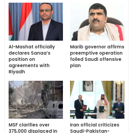
Al-Mashat officially
Marib governor affirms
declares Sanaa’s
preemptive operation
position on
foiled Saudi offensive
agreements with
plan
Riyadh
MSF clarifies over
Iran official criticizes
375,000 displaced in
Saudi-Pakistan-