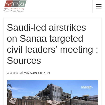
Saudi-led airstrikes
on Sanaa targeted
civil leaders’ meeting :
Sources
Last updated
May 7, 2018 8:47 PM