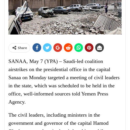
Share
SANAA, May 7 (YPA) – Saudi-led coalition
airstrikes on the presidential office in the capital
Sanaa on Monday targeted a meeting of civil leaders
in the state, which was scheduled to be held in the
office, well-informed sources told Yemen Press
Agency.
The civil leaders, including ministers in the
government and governor of the capital Hamod