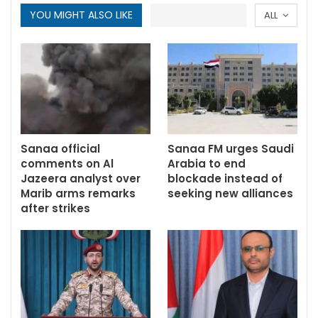
YOU MIGHT ALSO LIKE
ALL
Sanaa official
Sanaa FM urges Saudi
comments on Al
Arabia to end
Jazeera analyst over
blockade instead of
Marib arms remarks
seeking new alliances
after strikes