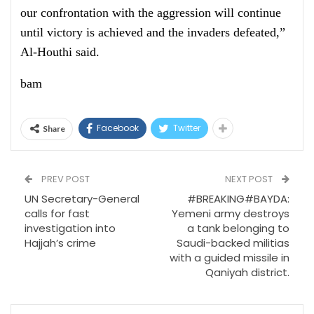
our confrontation with the aggression will continue
until victory is achieved and the invaders defeated,”
Al-Houthi said.
bam
Facebook
Twitter
Share
PREV POST
NEXT POST
UN Secretary-General
#BREAKING#BAYDA:
calls for fast
Yemeni army destroys
investigation into
a tank belonging to
Hajjah’s crime
Saudi-backed militias
with a guided missile in
Qaniyah district.