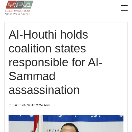
Al-Houthi holds
coalition states
responsible for Al-
Sammad
assassination
On
Apr 24, 2018 2:26 AM