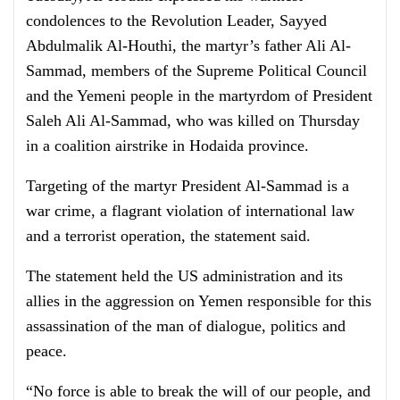
condolences to the Revolution Leader, Sayyed
Abdulmalik Al-Houthi, the martyr’s father Ali Al-
Sammad, members of the Supreme Political Council
and the Yemeni people in the martyrdom of President
Saleh Ali Al-Sammad, who was killed on Thursday
in a coalition airstrike in Hodaida province.
Targeting of the martyr President Al-Sammad is a
war crime, a flagrant violation of international law
and a terrorist operation, the statement said.
The statement held the US administration and its
allies in the aggression on Yemen responsible for this
assassination of the man of dialogue, politics and
peace.
“No force is able to break the will of our people, and