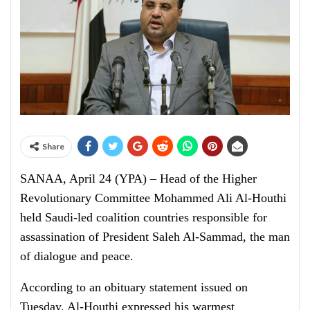
Share
SANAA, April 24 (YPA) – Head of the Higher
Revolutionary Committee Mohammed Ali Al-Houthi
held Saudi-led coalition countries responsible for
assassination of President Saleh Al-Sammad, the man
of dialogue and peace.
According to an obituary statement issued on
Tuesday, Al-Houthi expressed his warmest