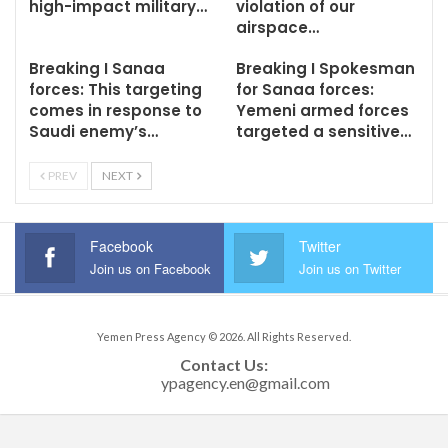
high-impact military…
violation of our
airspace…
Breaking I Sanaa
Breaking I Spokesman
forces: This targeting
for Sanaa forces:
comes in response to
Yemeni armed forces
Saudi enemy’s…
targeted a sensitive…
PREV
NEXT
Facebook
Twitter
Join us on Facebook
Join us on Twitter
Yemen Press Agency © 2026. All Rights Reserved.
Contact Us: