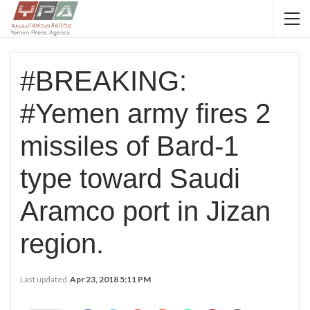
#BREAKING:
#Yemen army fires 2
missiles of Bard-1
type toward Saudi
Aramco port in Jizan
region.
Last updated
Apr 23, 2018 5:11 PM