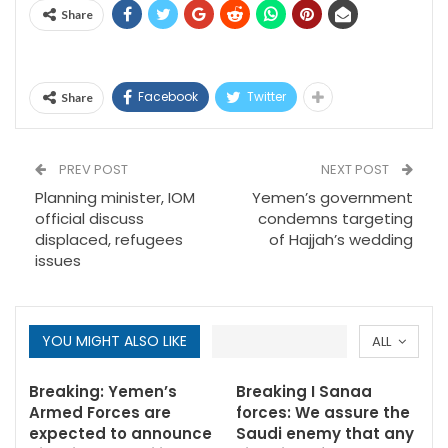
Share
Facebook
Twitter
Share
PREV POST
NEXT POST
Planning minister, IOM
Yemen’s government
official discuss
condemns targeting
displaced, refugees
of Hajjah’s wedding
issues
YOU MIGHT ALSO LIKE
ALL
Breaking: Yemen’s
Breaking I Sanaa
Armed Forces are
forces: We assure the
expected to announce
Saudi enemy that any