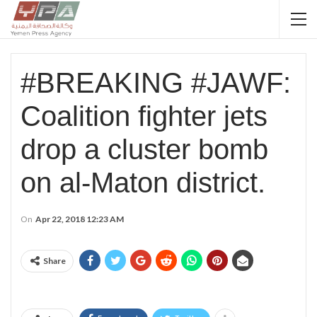
#BREAKING #JAWF:
Coalition fighter jets
drop a cluster bomb
on al-Maton district.
On
Apr 22, 2018 12:23 AM
Share