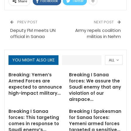
Facebook
Twitter
Share
PREV POST
NEXT POST
Deputy FM meets UN
Army repels coalition
official in Sanaa
militias in Nehm
YOU MIGHT ALSO LIKE
ALL
Breaking: Yemen’s
Breaking I Sanaa
Armed Forces are
forces: We assure the
expected to announce
Saudi enemy that any
high-impact military…
violation of our
airspace…
Breaking I Sanaa
Breaking I Spokesman
forces: This targeting
for Sanaa forces:
comes in response to
Yemeni armed forces
Saudi enemy’s…
targeted a sensitive…