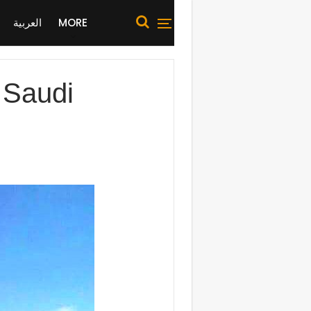
العربية
MORE
 Saudi