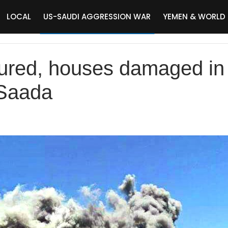
LOCAL
US-SAUDI AGGRESSION WAR
YEMEN & WORLD
injured, houses damaged in
 Saada