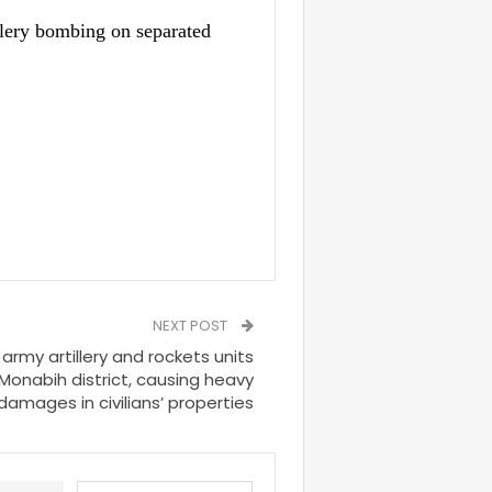
llery bombing on separated
NEXT POST
rmy artillery and rockets units
 Monabih district, causing heavy
damages in civilians’ properties