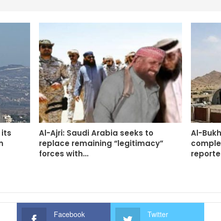
its
Al-Ajri: Saudi Arabia seeks to
Al-Bukh
n
replace remaining “legitimacy”
complet
forces with…
report
Facebook
Twitter