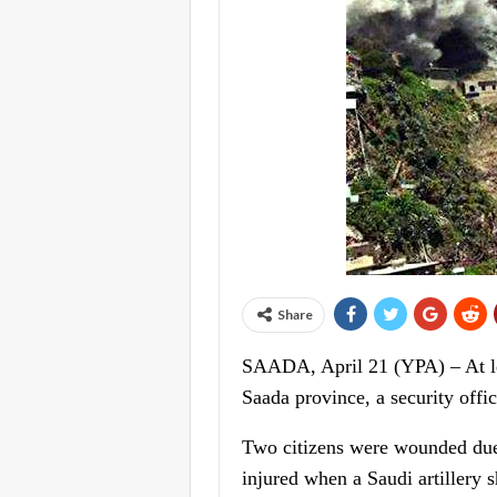
Share
SAADA, April 21 (YPA) – At lea
Saada province, a security offi
Two citizens were wounded due 
injured when a Saudi artillery s