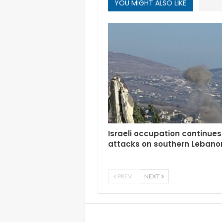
YOU MIGHT ALSO LIKE
Israeli occupation continues 
attacks on southern Lebano
PREV
NEXT