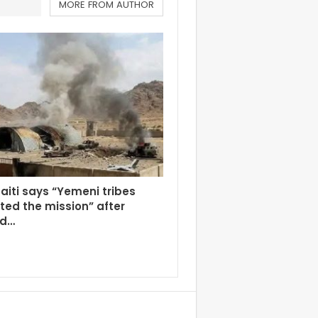
MORE FROM AUTHOR
aiti says “Yemeni tribes
ed the mission” after
ed…