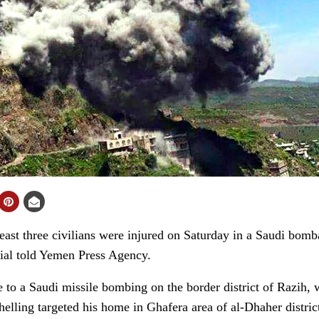
st three civilians were injured on Saturday in a Saudi bomb
cial told Yemen Press Agency.
to a Saudi missile bombing on the border district of Razih, 
helling targeted his home in Ghafera area of al-Dhaher distric