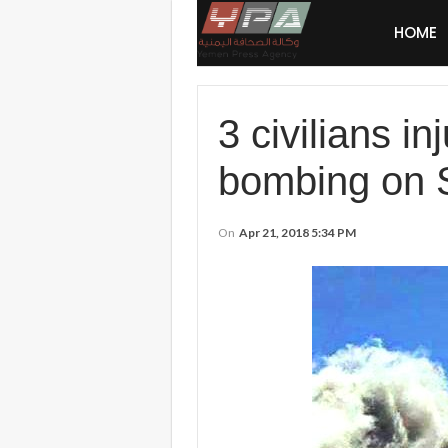
HOME
3 civilians 
bombing on
On
Apr 21, 2018 5:34 PM