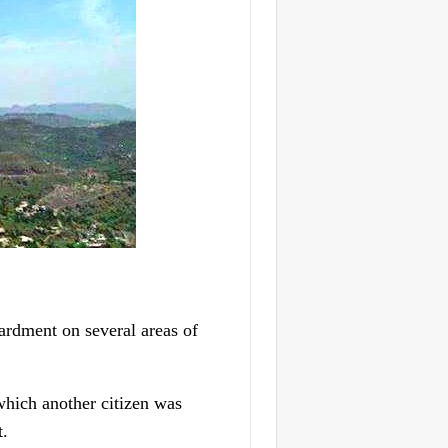
ardment on several areas of
which another citizen was
t.