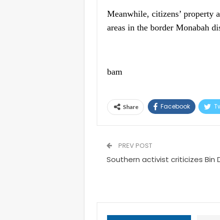
Meanwhile, citizens’ property 
areas in the border Monabah dis
bam
Facebook
Tw
Share
PREV POST
Southern activist criticizes Bin