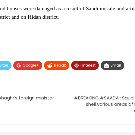
and houses were damaged as a result of Saudi missile and arti
trict and on Hidan district.
itter
Google+
ReddIt
Pinterest
Email
 Dhaghr’s foreign minister
#BREAKING #SAADA : Saudi a
shell various areas of