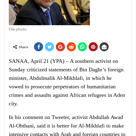
File photo
Share
SANAA, April 21 (YPA) – A southern activist on
Sunday criticized statements of Bin Daghr’s foreign
minister, Abdulmalik Al-Mikhlafi, in which he
vowed to prosecute perpetrators of humanitarian
crimes and assaults against African refugees in Aden
city.
In his comment on Tweeter, activist Abdullah Awad
Al-Obthani, said it is better for Al-Mikhlafi to make
intensive contacts with Arab and foreign countries to