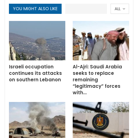
YOU MIGHT ALSO LIKE
ALL
Israeli occupation
Al-Ajri: Saudi Arabia
continues its attacks
seeks to replace
on southern Lebanon
remaining
“legitimacy” forces
with…