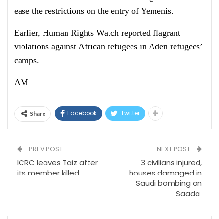
ease the restrictions on the entry of Yemenis.
Earlier, Human Rights Watch reported flagrant
violations against African refugees in Aden refugees’
camps.
AM
Facebook
Twitter
Share
PREV POST
NEXT POST
ICRC leaves Taiz after
3 civilians injured,
its member killed
houses damaged in
Saudi bombing on
Saada