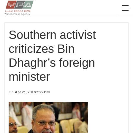
Southern activist
criticizes Bin
Dhaghr’s foreign
minister
On
Apr 21, 2018 5:29 PM