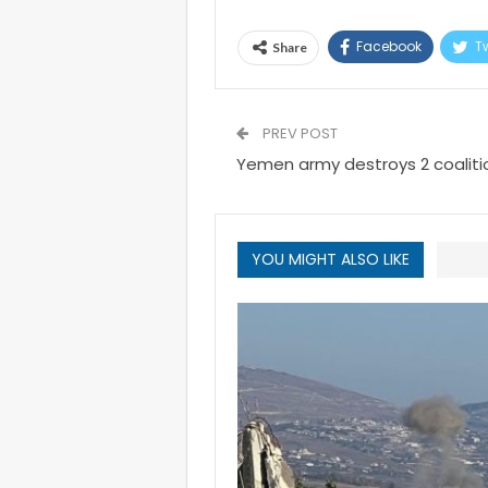
Facebook
Tw
Share
PREV POST
Yemen army destroys 2 coalition
YOU MIGHT ALSO LIKE