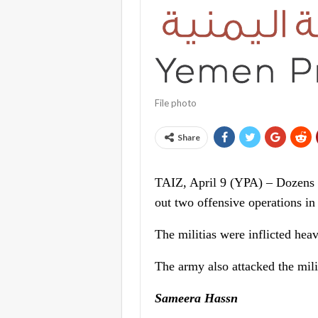
File photo
Share
TAIZ, April 9 (YPA) – Dozens 
out two offensive operations in
The militias were inflicted heav
The army also attacked the milit
Sameera Hassn