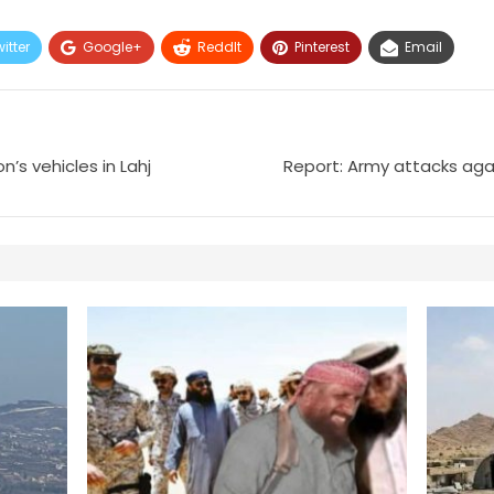
itter
Google+
ReddIt
Pinterest
Email
’s vehicles in Lahj
Report: Army attacks aga