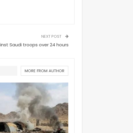
NEXT POST
inst Saudi troops over 24 hours
MORE FROM AUTHOR