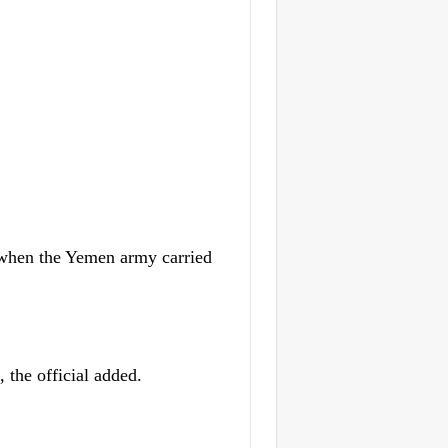
 when the Yemen army carried
, the official added.