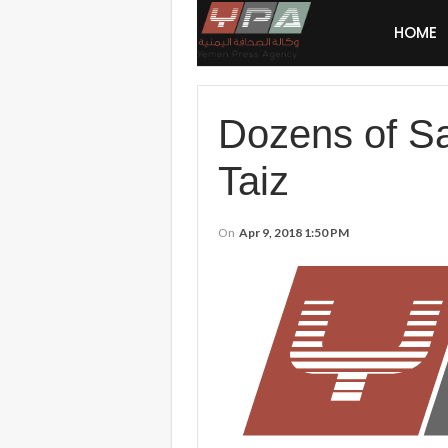
HOME
Dozens of Sau
Taiz
On
Apr 9, 2018 1:50 PM