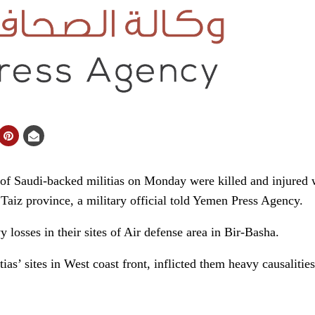
of Saudi-backed militias on Monday were killed and injured
 Taiz province, a military official told Yemen Press Agency.
y losses in their sites of Air defense area in Bir-Basha.
ias’ sites in West coast front, inflicted them heavy causalities