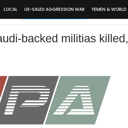
LOCAL
US-SAUDI AGGRESSION WAR
YEMEN & WORLD
di-backed militias killed,