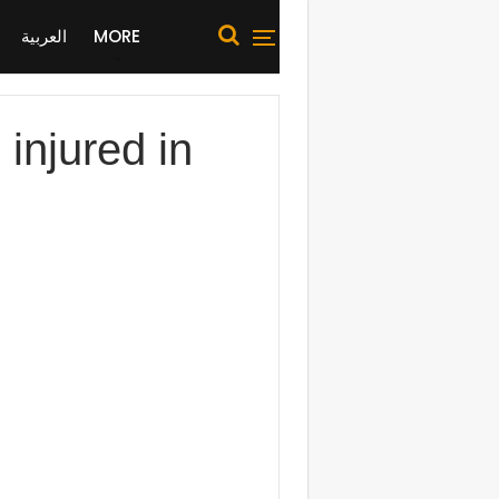
العربية
MORE
 injured in