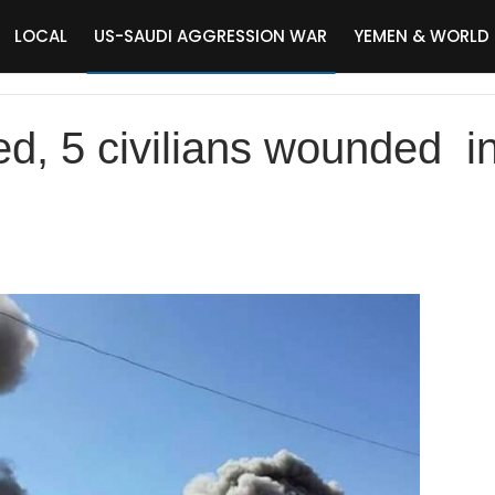
LOCAL
US-SAUDI AGGRESSION WAR
YEMEN & WORLD
ed, 5 civilians wounded i