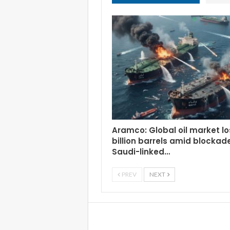
Aramco: Global oil market lo
billion barrels amid blockad
Saudi-linked…
PREV
NEXT