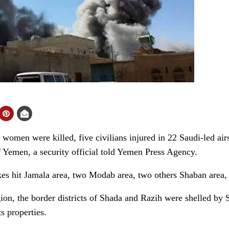
en were killed, five civilians injured in 22 Saudi-led airst
f Yemen, a security official told Yemen Press Agency.
ikes hit Jamala area, two Modab area, two others Shaban area
ion, the border districts of Shada and Razih were shelled by S
s properties.