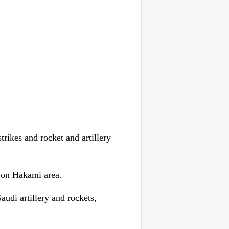
rikes and rocket and artillery
, on Hakami area.
audi artillery and rockets,