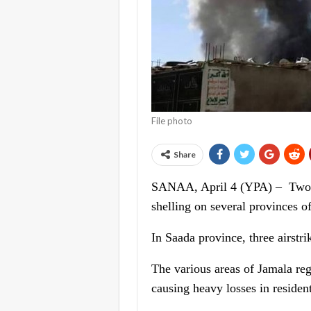
File photo
Share
SANAA, April 4 (YPA) – Two wom
shelling on several provinces o
In Saada province, three airstr
The various areas of Jamala reg
causing heavy losses in resident