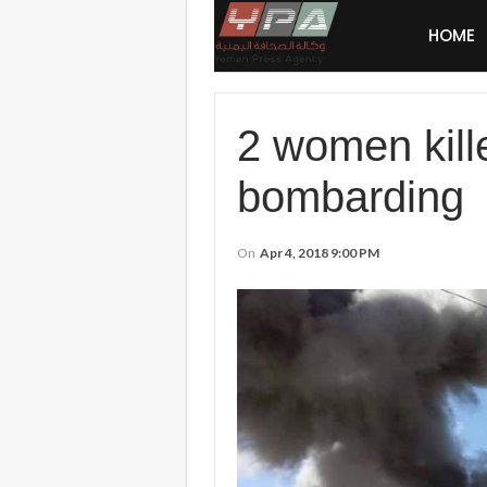
HOME
2 women kill
bombarding
On
Apr 4, 2018 9:00 PM