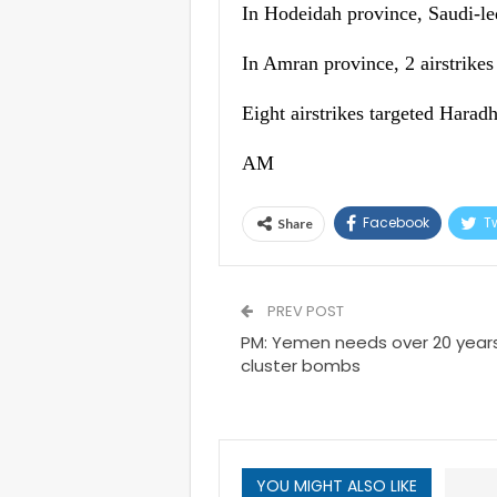
In Hodeidah province, Saudi-led 
In Amran province, 2 airstrikes
Eight airstrikes targeted Haradh
AM
Facebook
Tw
Share
PREV POST
PM: Yemen needs over 20 years
cluster bombs
YOU MIGHT ALSO LIKE