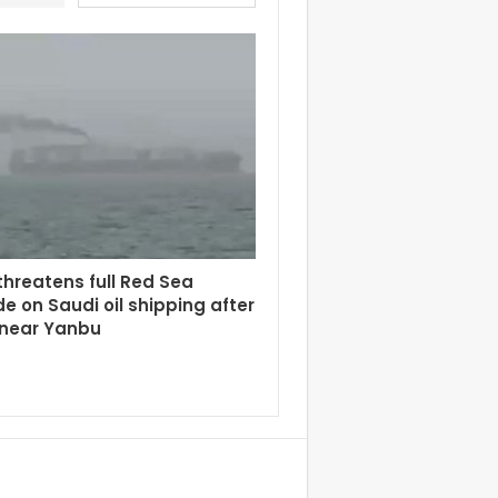
hreatens full Red Sea
e on Saudi oil shipping after
 near Yanbu