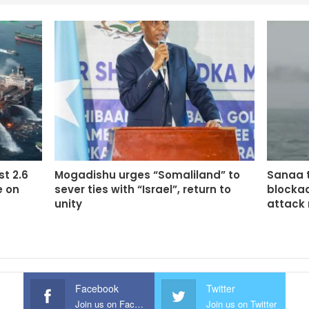
st 2.6
Mogadishu urges “Somaliland” to
Sanaa t
e on
sever ties with “Israel”, return to
blockad
unity
attack
Facebook
Twitter
Join us on Facebook
Join us on Twitter