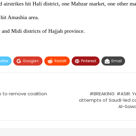
airstrikes hit Hali district, one Mabzar market, one other mar
 hit Amashia area.
 and Midi districts of Hajjah province.
itter
Google+
ReddIt
Pinterest
Email
 to remove coalition
#BREAKING: #ASIR: 
attempts of Saudi-led co
Al-Sawda