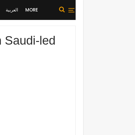
العربية
MORE
n Saudi-led