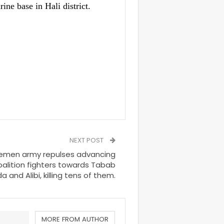
ine base in Hali district.
NEXT POST
Yemen army repulses advancing
alition fighters towards Tabab
 and Alibi, killing tens of them.
MORE FROM AUTHOR