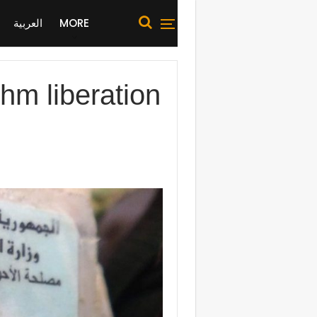
العربية
MORE
hm liberation