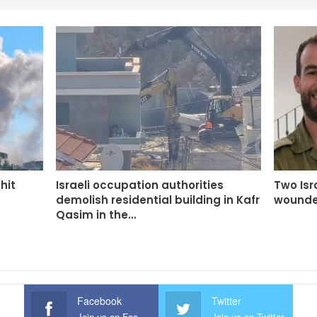
 hit
Israeli occupation authorities
Two Isra
demolish residential building in Kafr
wounde
Qasim in the…
Facebook
Twitter
Join us on Facebook
Join us on Twitter