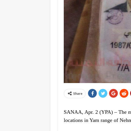
Share
SANAA, Apr. 2 (YPA) – The mili
locations in Yam range of Nehm 