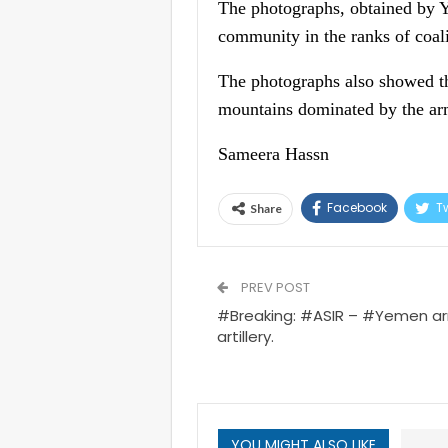
The photographs, obtained by Y
community in the ranks of coa
The photographs also showed th
mountains dominated by the ar
Sameera Hassn
Facebook
Tw
Share
PREV POST
#Breaking: #ASIR – #Yemen ar
artillery.
YOU MIGHT ALSO LIKE