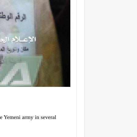
he Yemeni army in several