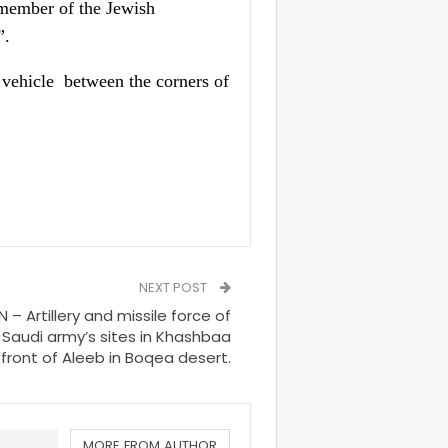
 member of the Jewish
”.
 vehicle
between the corners of
NEXT POST
– Artillery and missile force of
Saudi army’s sites in Khashbaa
front of Aleeb in Boqea desert.
MORE FROM AUTHOR