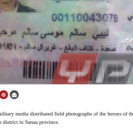
tary media distributed field photographs of the heroes of t
district in Sanaa province.