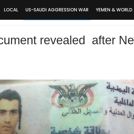
LOCAL
US-SAUDI AGGRESSION WAR
YEMEN & WORLD
cument revealed after Ne