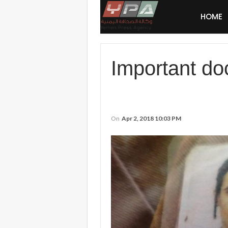
HOME
Important do
On
Apr 2, 2018 10:03 PM