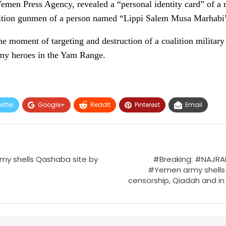
emen Press Agency, revealed a “personal identity card” of a
lition gunmen of a person named “Lippi Salem Musa Marhabi
e moment of targeting and destruction of a coalition military
my heroes in the Yam Range.
itter
Google+
ReddIt
Pinterest
Email
my shells Qashaba site by
#Breaking: #NAJRAN 
#Yemen army shells 
censorship, Qiadah and in 