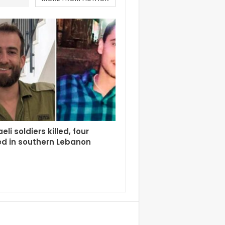
eli soldiers killed, four
d in southern Lebanon