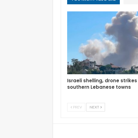
Israeli shelling, drone strikes
southern Lebanese towns
PREV
NEXT