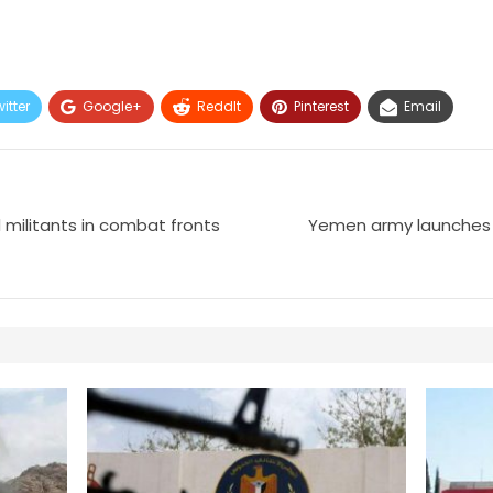
itter
Google+
ReddIt
Pinterest
Email
militants in combat fronts
Yemen army launches Ba