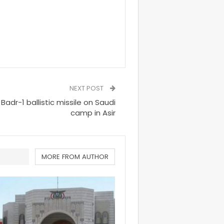
NEXT POST
dr-1 ballistic missile on Saudi
camp in Asir
MORE FROM AUTHOR