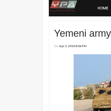
HOME
Yemeni army 
On
Apr 2, 2018 8:06 PM