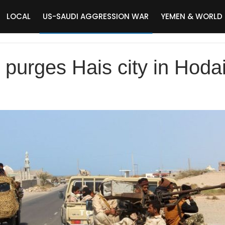
LOCAL
US-SAUDI AGGRESSION WAR
YEMEN & WORLD
purges Hais city in Hoda