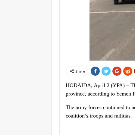
Share
HODAIDA, April 2 (YPA) – The
province, according to Yemen P
The army forces continued to ad
coalition’s troops and militias.