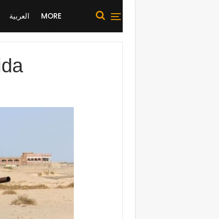
العربية
MORE
ida