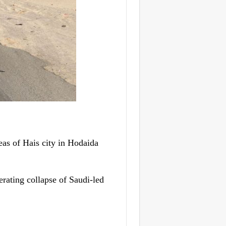
s of Hais city in Hodaida
erating collapse of Saudi-led