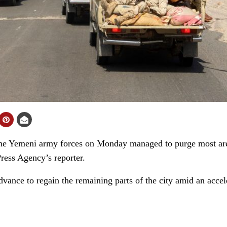
 Yemeni army forces on Monday managed to purge most area
ress Agency’s reporter.
vance to regain the remaining parts of the city amid an accel