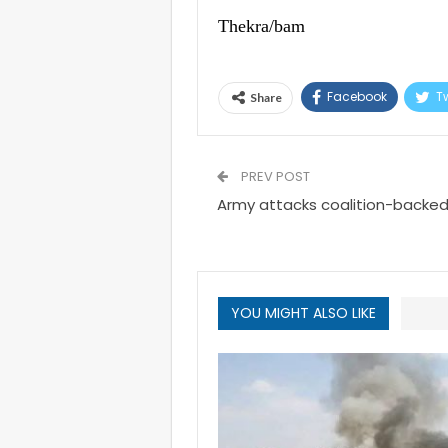
Thekra/bam
Facebook
Tw
Share
PREV POST
Army attacks coalition-backed 
YOU MIGHT ALSO LIKE