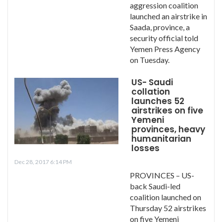
aggression coalition
launched an airstrike in
Saada, province, a
security official told
Yemen Press Agency
on Tuesday.
US- Saudi
collation
launches 52
airstrikes on five
Yemeni
provinces, heavy
humanitarian
losses
Dec 28, 2017 6:14 PM
PROVINCES – US-
back Saudi-led
coalition launched on
Thursday 52 airstrikes
on five Yemeni