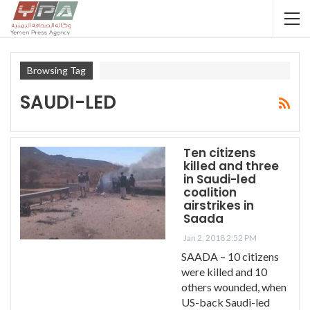
Browsing Tag
SAUDI-LED
Ten citizens
killed and three
in Saudi-led
coalition
airstrikes in
Saada
Jan 2, 2018 2:52 PM
SAADA – 10 citizens
were killed and 10
others wounded, when
US-back Saudi-led