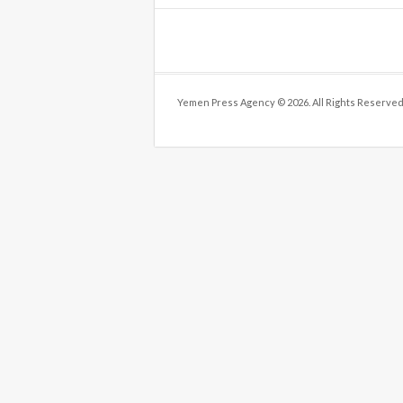
Yemen Press Agency © 2026. All Rights Reserved