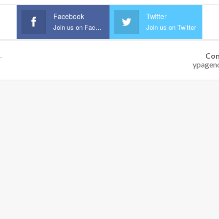
Facebook
Twitter
Join us on Facebook
Join us on Twitter
Con
.