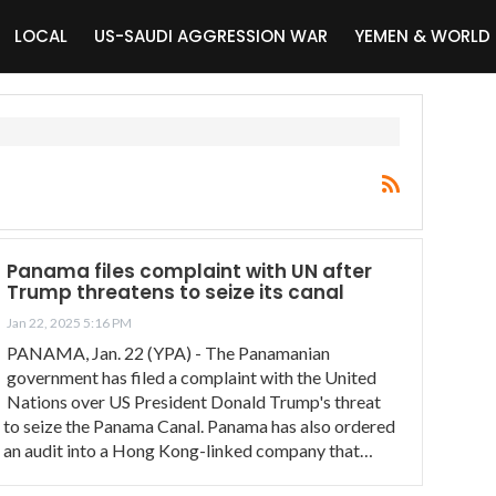
LOCAL
US-SAUDI AGGRESSION WAR
YEMEN & WORLD
Panama files complaint with UN after
Trump threatens to seize its canal
Jan 22, 2025 5:16 PM
PANAMA, Jan. 22 (YPA) - The Panamanian
government has filed a complaint with the United
Nations over US President Donald Trump's threat
to seize the Panama Canal. Panama has also ordered
an audit into a Hong Kong-linked company that…