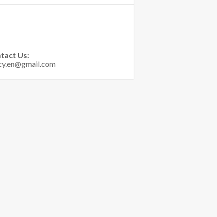
tact Us: