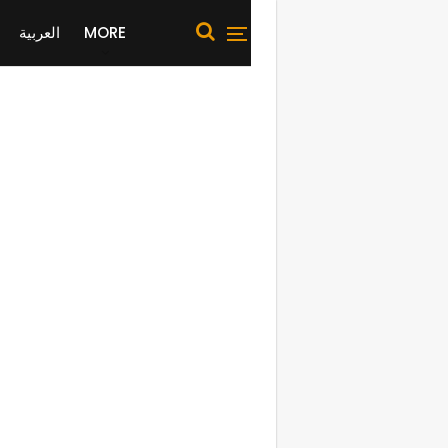
العربية
MORE