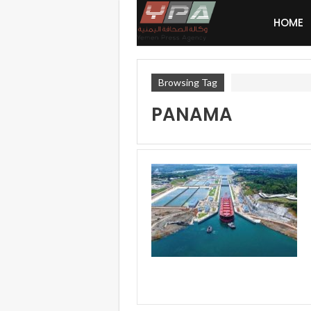
HOME
Browsing Tag
PANAMA