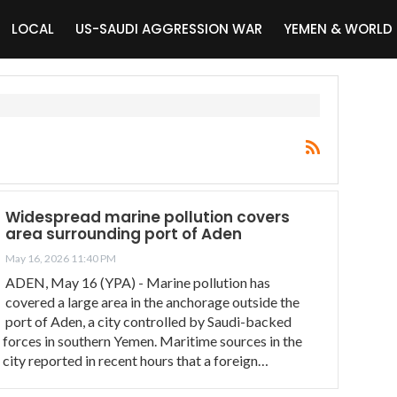
LOCAL
US-SAUDI AGGRESSION WAR
YEMEN & WORLD
Widespread marine pollution covers
area surrounding port of Aden
May 16, 2026 11:40 PM
ADEN, May 16 (YPA) - Marine pollution has
covered a large area in the anchorage outside the
port of Aden, a city controlled by Saudi-backed
forces in southern Yemen. Maritime sources in the
city reported in recent hours that a foreign…