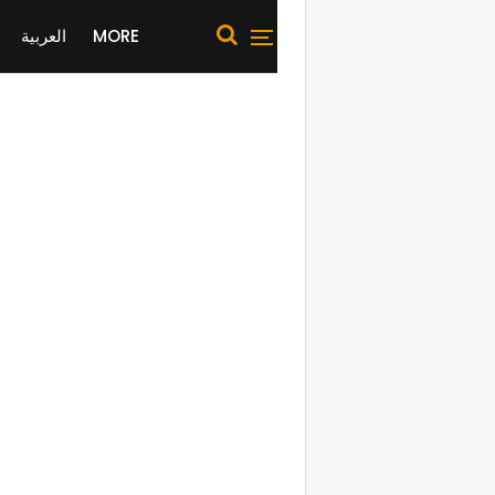
العربية
MORE