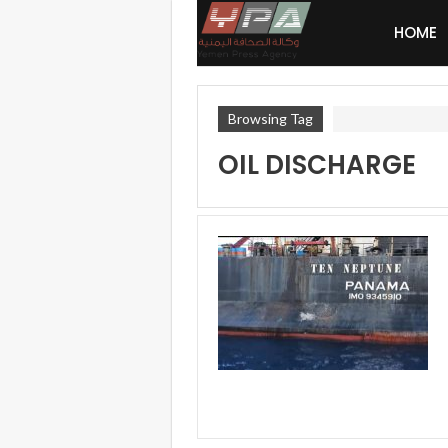
HOME
Browsing Tag
OIL DISCHARGE