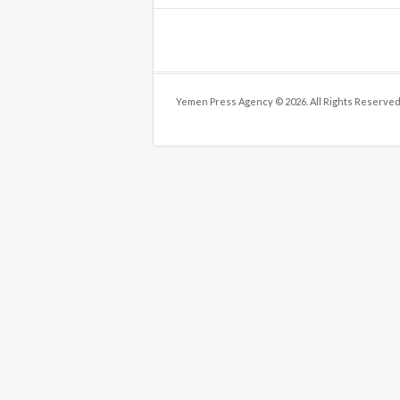
Yemen Press Agency © 2026. All Rights Reserved