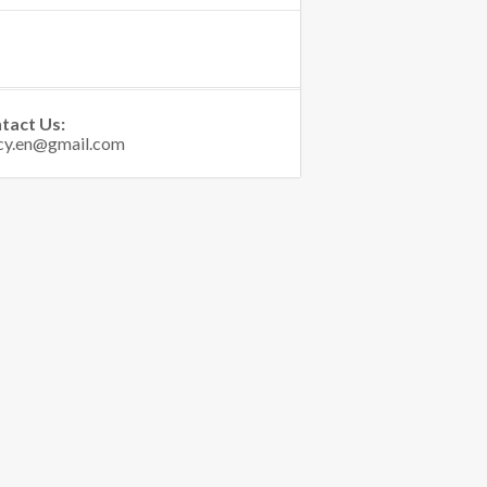
tact Us: