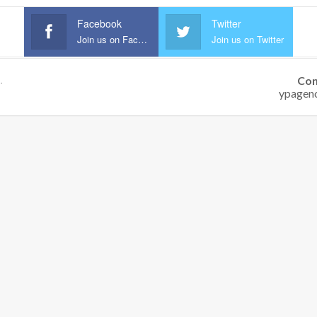
Facebook
Twitter
Join us on Facebook
Join us on Twitter
Con
.