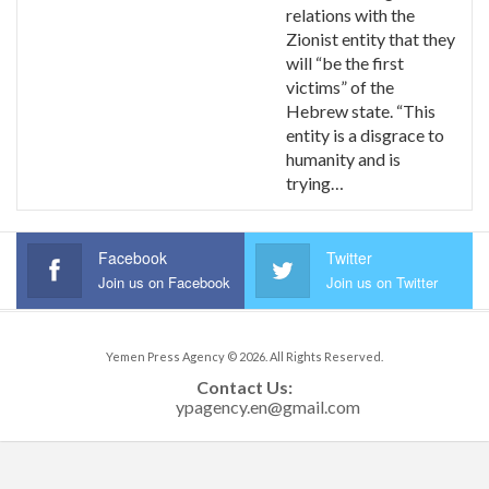
relations with the
Zionist entity that they
will “be the first
victims” of the
Hebrew state. “This
entity is a disgrace to
humanity and is
trying…
Facebook
Twitter
Join us on Facebook
Join us on Twitter
Yemen Press Agency © 2026. All Rights Reserved.
Contact Us: