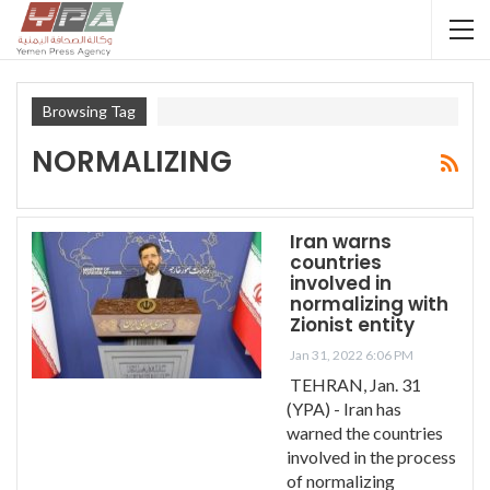
Browsing Tag
NORMALIZING
Iran warns
countries
involved in
normalizing with
Zionist entity
Jan 31, 2022 6:06 PM
TEHRAN, Jan. 31
(YPA) - Iran has
warned the countries
involved in the process
of normalizing