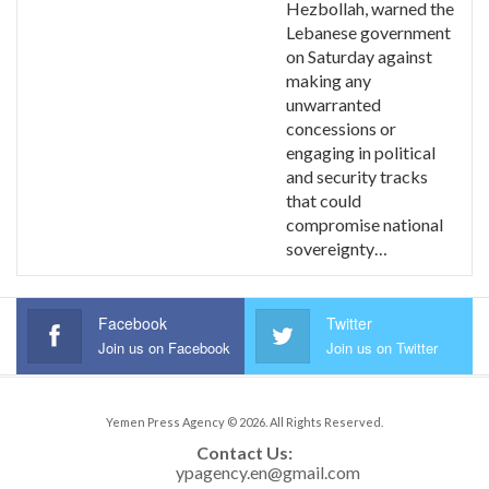
Hezbollah, warned the
Lebanese government
on Saturday against
making any
unwarranted
concessions or
engaging in political
and security tracks
that could
compromise national
sovereignty…
Facebook
Twitter
Join us on Facebook
Join us on Twitter
Yemen Press Agency © 2026. All Rights Reserved.
Contact Us: