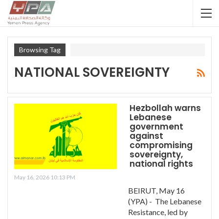
Browsing Tag
NATIONAL SOVEREIGNTY
Hezbollah warns
Lebanese
government
against
compromising
sovereignty,
national rights
May 16, 2026 10:13 PM
BEIRUT, May 16
(YPA) - The Lebanese
Resistance, led by