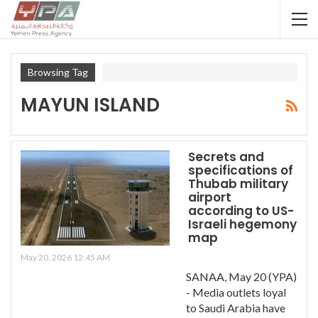
Browsing Tag
MAYUN ISLAND
Secrets and
specifications of
Thubab military
airport
according to US-
Israeli hegemony
map
May 20, 2026 12:45 AM
SANAA, May 20 (YPA)
- Media outlets loyal
to Saudi Arabia have