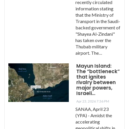
recently circulated
information stating
that the Ministry of
Transport in the Saudi-
backed government of
"Shayea Al-Zindani"
has taken over the
Thubab military
airport. The…
Mayun Island:
The “bottleneck”
that ignites
rivalry between
major powers,
Israeli…
Apr 23, 2026 7:36 PM
SANAA, April 23
(YPA) - Amidst the
accelerating
geopolitical shifts in