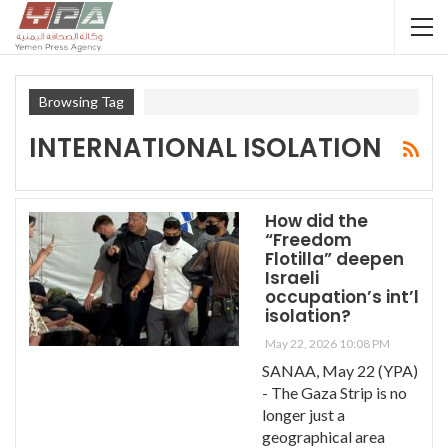
Browsing Tag
INTERNATIONAL ISOLATION
How did the
“Freedom
Flotilla” deepen
Israeli
occupation’s int’l
isolation?
May 22, 2026 10:08 PM
SANAA, May 22 (YPA)
- The Gaza Strip is no
longer just a
geographical area