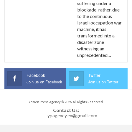
suffering under a
blockade; rather, due
to the continuous
Israeli occupation war
machine, it has
transformed into a
disaster zone
witnessing an
unprecedented…
Facebook
Twitter
Join us on Facebook
Join us on Twitter
Yemen Press Agency © 2026. All Rights Reserved.
Contact Us: