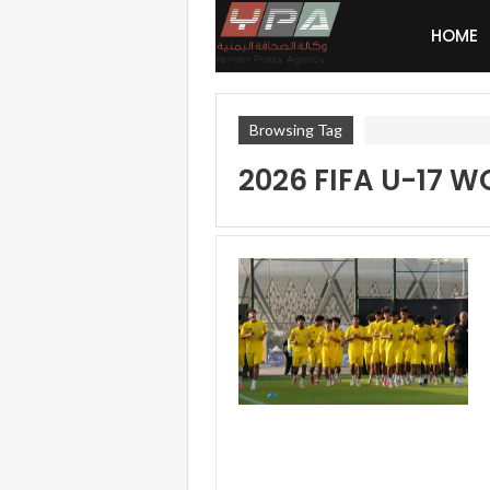
HOME
Browsing Tag
2026 FIFA U-17 