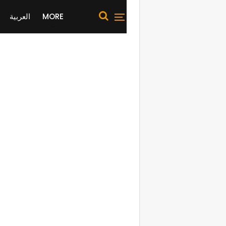
العربية
MORE