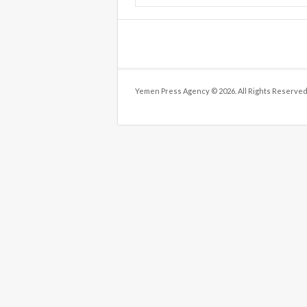
Yemen Press Agency © 2026. All Rights Reserved