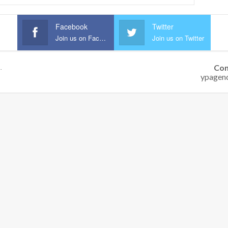
Facebook
Twitter
Join us on Facebook
Join us on Twitter
Con
.