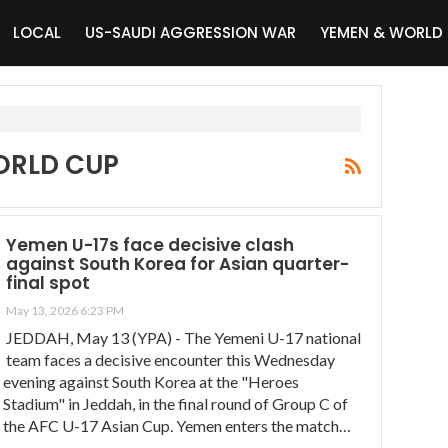
LOCAL
US-SAUDI AGGRESSION WAR
YEMEN & WORLD
WORLD CUP
Yemen U-17s face decisive clash
against South Korea for Asian quarter-
final spot
May 13, 2026 6:23 PM
JEDDAH, May 13 (YPA) - The Yemeni U-17 national
team faces a decisive encounter this Wednesday
evening against South Korea at the "Heroes
Stadium" in Jeddah, in the final round of Group C of
the AFC U-17 Asian Cup. Yemen enters the match…