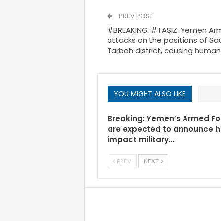
PREV POST
#BREAKING: #TASIZ: Yemen Army
attacks on the positions of Saud
Tarbah district, causing human
YOU MIGHT ALSO LIKE
Breaking: Yemen’s Armed Fo
are expected to announce h
impact military…
PREV
NEXT