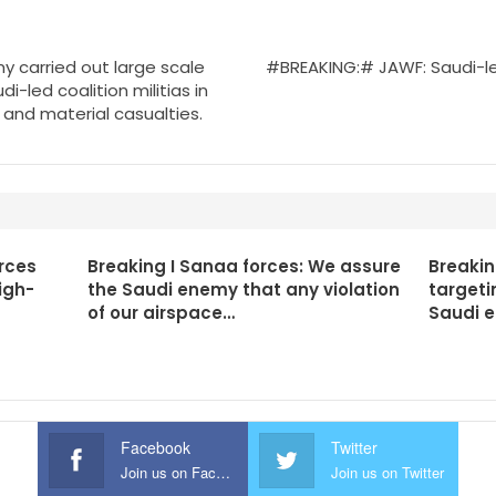
 carried out large scale
#BREAKING:# JAWF: Saudi-le
i-led coalition militias in
 and material casualties.
rces
Breaking I Sanaa forces: We assure
Breakin
igh-
the Saudi enemy that any violation
targeti
of our airspace…
Saudi 
Facebook
Twitter
Join us on Facebook
Join us on Twitter