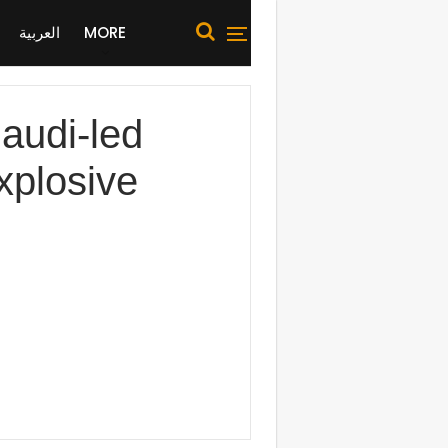
العربية
MORE
udi-led
explosive