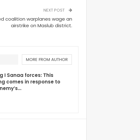
NEXT POST
d coalition warplanes wage an
airstrike on Maslub district.
MORE FROM AUTHOR
g I Sanaa forces: This
ng comes in response to
enemy’s…