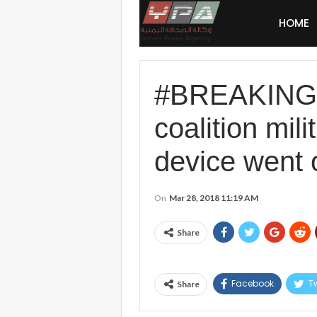
HOME
#BREAKING: 
coalition mil
device went o
On
Mar 28, 2018 11:19 AM
Share
Facebook
Tw
Share