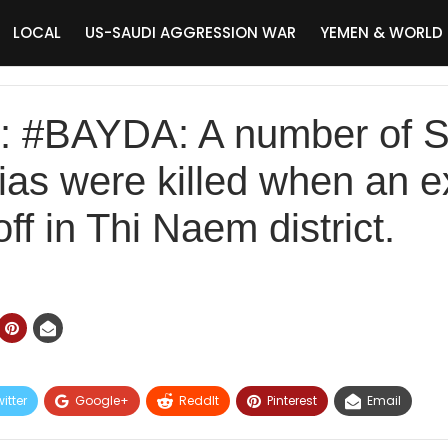
LOCAL
US-SAUDI AGGRESSION WAR
YEMEN & WORLD
#BAYDA: A number of Sa
itias were killed when an 
ff in Thi Naem district.
itter
Google+
ReddIt
Pinterest
Email