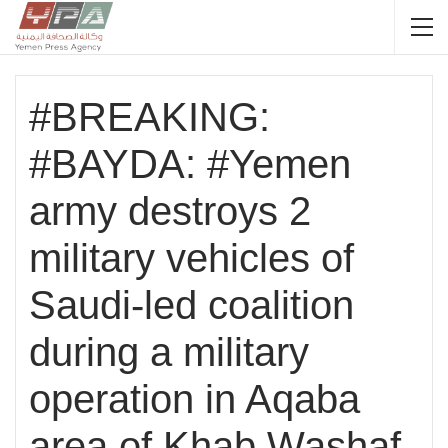
#BREAKING:
#BAYDA: #Yemen
army destroys 2
military vehicles of
Saudi-led coalition
during a military
operation in Aqaba
area of Khab Washaf