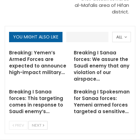
al-Mafalis area of Hifan
district.
YOU MIGHT ALSO LIKE
ALL
Breaking: Yemen’s
Breaking I Sanaa
Armed Forces are
forces: We assure the
expected to announce
Saudi enemy that any
high-impact military…
violation of our
airspace…
Breaking I Sanaa
Breaking I Spokesman
forces: This targeting
for Sanaa forces:
comes in response to
Yemeni armed forces
Saudi enemy’s…
targeted a sensitive…
PREV
NEXT