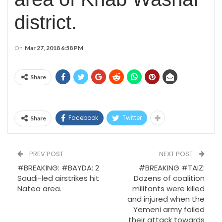
district.
On
Mar 27, 2018 6:58 PM
Share
Facebook
Twitter
Share
PREV POST
NEXT POST
#BREAKING: #BAYDA: 2
#BREAKING #TAIZ:
Saudi-led airstrikes hit
Dozens of coalition
Natea area.
militants were killed
and injured when the
Yemeni army foiled
their attack towards