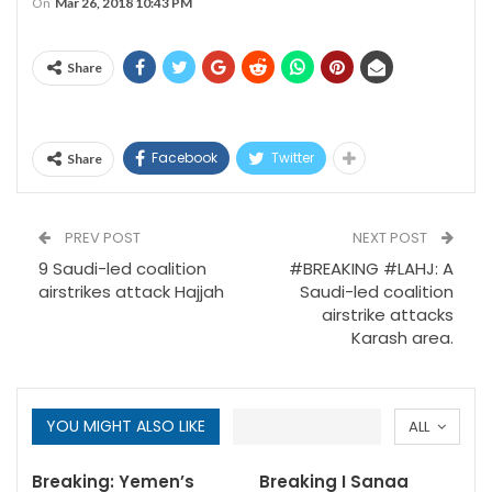
On
Mar 26, 2018 10:43 PM
Share
Facebook
Twitter
Share
PREV POST
NEXT POST
9 Saudi-led coalition
#BREAKING #LAHJ: A
airstrikes attack Hajjah
Saudi-led coalition
airstrike attacks
Karash area.
YOU MIGHT ALSO LIKE
ALL
Breaking: Yemen’s
Breaking I Sanaa