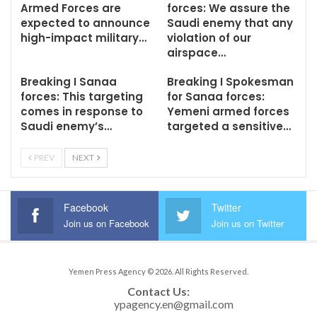
Armed Forces are
forces: We assure the
expected to announce
Saudi enemy that any
high-impact military…
violation of our
airspace…
Breaking I Sanaa
Breaking I Spokesman
forces: This targeting
for Sanaa forces:
comes in response to
Yemeni armed forces
Saudi enemy’s…
targeted a sensitive…
PREV
NEXT
Facebook
Twitter
Join us on Facebook
Join us on Twitter
Yemen Press Agency © 2026. All Rights Reserved.
Contact Us: