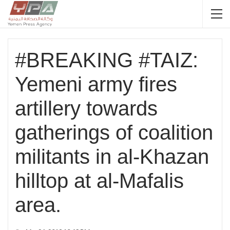
#BREAKING #TAIZ:
Yemeni army fires
artillery towards
gatherings of coalition
militants in al-Khazan
hilltop at al-Mafalis
area.