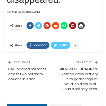
On
Mar 25, 2018 8:36 PM
Share
Facebook
Twitter
Share
PREV POST
NEXT POST
UAE-backed militants
#BREAKING #NAJRAN:
arrest two northern
Yemen army artillery
civilians in Aden
hits gatherings of
Saudi soldiers in al-
Shurfa military sites.