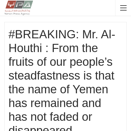
#BREAKING: Mr. Al-
Houthi : From the
fruits of our people’s
steadfastness is that
the name of Yemen
has remained and
has not faded or
disappeared.