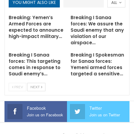
YOU MIGHT ALSO LIKE
ALL
Breaking: Yemen’s
Breaking I Sanaa
Armed Forces are
forces: We assure the
expected to announce
Saudi enemy that any
high-impact military…
violation of our
airspace…
Breaking I Sanaa
Breaking I Spokesman
forces: This targeting
for Sanaa forces:
comes in response to
Yemeni armed forces
Saudi enemy’s…
targeted a sensitive…
PREV
NEXT
Facebook
Twitter
Join us on Facebook
Join us on Twitter