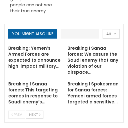
people can not see
their true enemy.
YOU MIGHT ALSO LIKE
ALL
Breaking: Yemen’s
Breaking I Sanaa
Armed Forces are
forces: We assure the
expected to announce
Saudi enemy that any
high-impact military…
violation of our
airspace…
Breaking I Sanaa
Breaking I Spokesman
forces: This targeting
for Sanaa forces:
comes in response to
Yemeni armed forces
Saudi enemy’s…
targeted a sensitive…
PREV
NEXT