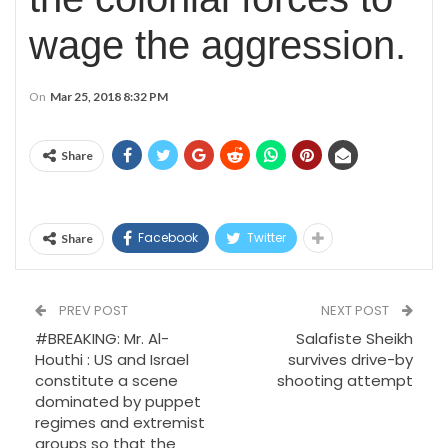
wage the aggression.
On
Mar 25, 2018 8:32 PM
Share
Facebook
Twitter
Share
PREV POST
NEXT POST
#BREAKING: Mr. Al-
Salafiste Sheikh
Houthi : US and Israel
survives drive-by
constitute a scene
shooting attempt
dominated by puppet
regimes and extremist
groups so that the