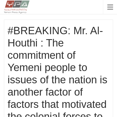
#BREAKING: Mr. Al-
Houthi : The
commitment of
Yemeni people to
issues of the nation is
another factor of
factors that motivated
the colonial forces to