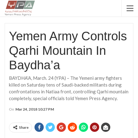
Yemen Army Controls
Qarhi Mountain In
Baydha’a
BAYDHA’A, March. 24 (YPA) – The Yemeni army fighters
killed on Saturday tens of Saudi-backed militants during
confrontations in Natiaa front, controlling Qarhi mountain
completely, special officials told Yemen Press Agency.
On
Mar 24, 2018 10:27 PM
Share