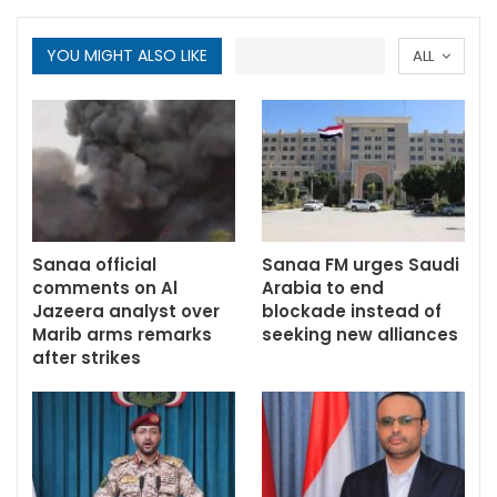
YOU MIGHT ALSO LIKE
ALL
Sanaa official
Sanaa FM urges Saudi
comments on Al
Arabia to end
Jazeera analyst over
blockade instead of
Marib arms remarks
seeking new alliances
after strikes