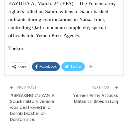
BAYDHA’A, March. 24 (YPA) – The Yemeni army
fighters killed on Saturday tens of Saudi-backed
militants during confrontations in Natiaa front,
controlling Qarhi mountain completely, special
officials told Yemen Press Agency.
Thekra
Facebook
Twitter
Share
PREV POST
NEXT POST
#BREAKING #JIZAN: A
Yemen Army Attacks
Saudi military vehicle
Militants’ Sites In Lahj
was destroyed in a
bomb blast in al-
Dahrah site.