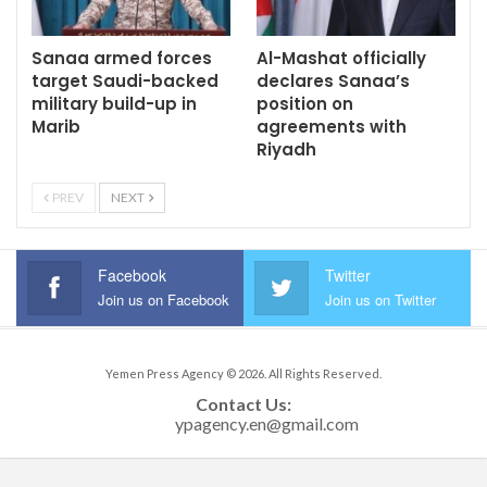
Sanaa armed forces
Al-Mashat officially
target Saudi-backed
declares Sanaa’s
military build-up in
position on
Marib
agreements with
Riyadh
PREV
NEXT
Facebook
Twitter
Join us on Facebook
Join us on Twitter
Yemen Press Agency © 2026. All Rights Reserved.
Contact Us: