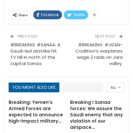
Facebook
Twitter
Share
PREV POST
NEXT POST
#BREAKING: #SANAA: A
#BREAKING: #JIZAN-
Saudi-led airstrike hit
Coalition’s warplanes
TV hill in north of the
wage 2 raids on Jara
capital Sanaa.
valley.
YOU MIGHT ALSO LIKE
ALL
Breaking: Yemen’s
Breaking I Sanaa
Armed Forces are
forces: We assure the
expected to announce
Saudi enemy that any
high-impact military…
violation of our
airspace…