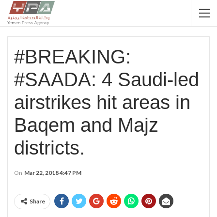
#BREAKING:
#SAADA: 4 Saudi-led
airstrikes hit areas in
Baqem and Majz
districts.
On
Mar 22, 2018 4:47 PM
Share