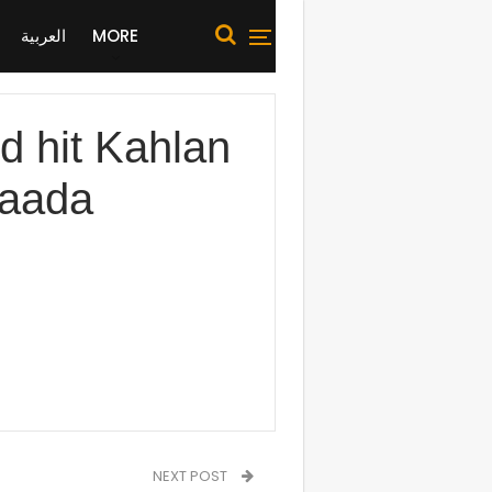
العربية
MORE
 hit Kahlan
Saada
NEXT POST