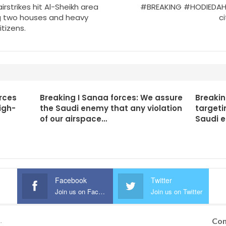
rstrikes hit Al-Sheikh area
#BREAKING #HODIEDAH: T
ng two houses and heavy
ci
tizens.
rces
Breaking I Sanaa forces: We assure
Breakin
igh-
the Saudi enemy that any violation
targeti
of our airspace…
Saudi 
Facebook
Twitter
Join us on Facebook
Join us on Twitter
Con
.