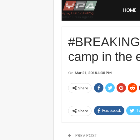
HOME
#BREAKING #
camp in the 
On
Mar 21, 2018 4:38 PM
Share
Facebook
Tw
Share
PREV POST