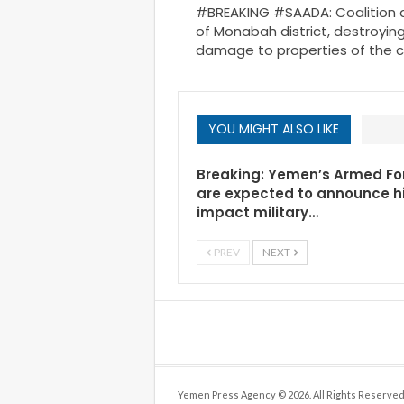
#BREAKING #SAADA: Coalition ai
of Monabah district, destroyi
damage to properties of the ci
YOU MIGHT ALSO LIKE
Breaking: Yemen’s Armed Fo
are expected to announce h
impact military…
PREV
NEXT
Yemen Press Agency © 2026. All Rights Reserved