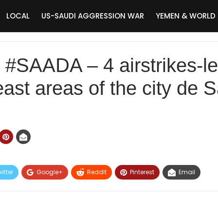
LOCAL
US-SAUDI AGGRESSION WAR
YEMEN & WORLD
SAADA – 4 airstrikes-led
east areas of the city de 
itter
Google+
ReddIt
Pinterest
Email