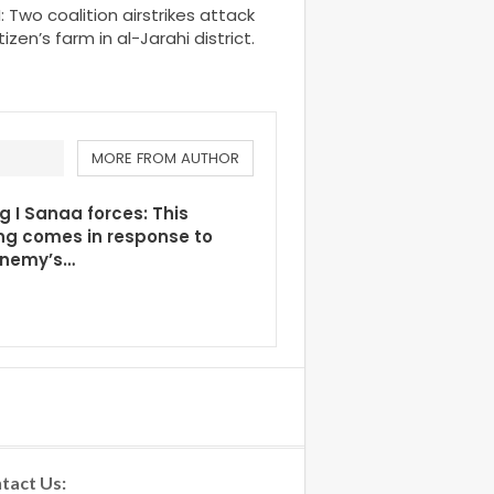
wo coalition airstrikes attack
tizen’s farm in al-Jarahi district.
MORE FROM AUTHOR
g I Sanaa forces: This
ng comes in response to
enemy’s…
tact Us: