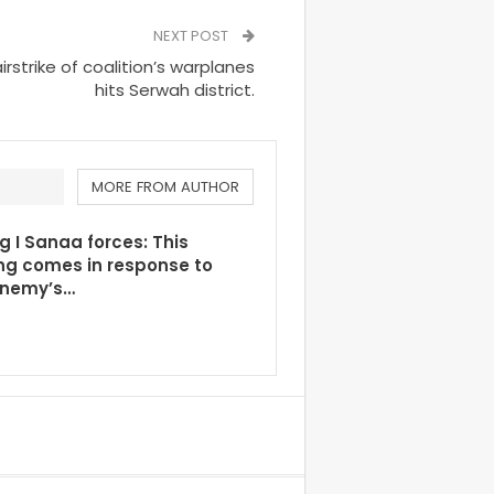
NEXT POST
strike of coalition’s warplanes
hits Serwah district.
MORE FROM AUTHOR
g I Sanaa forces: This
ng comes in response to
enemy’s…