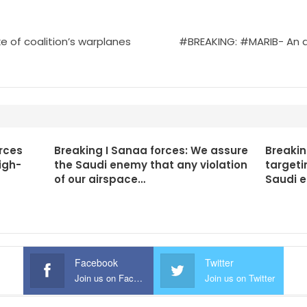
e of coalition’s warplanes
#BREAKING: #MARIB- An air
rces
Breaking I Sanaa forces: We assure
Breakin
igh-
the Saudi enemy that any violation
targeti
of our airspace…
Saudi 
Facebook
Twitter
Join us on Facebook
Join us on Twitter