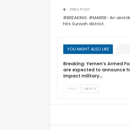
PREV POST
#BREAKING: #MAREB- An airstrik
hits Surwah district.
YOU MIGHT ALSO LIKE
Breaking: Yemen’s Armed Fo
are expected to announce h
impact military…
PREV
NEXT