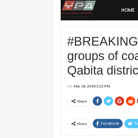
HOME
#BREAKING: #
groups of coal
Qabita distric
On
Mar 18, 2018 5:22 PM
Share
Facebook
Tw
Share