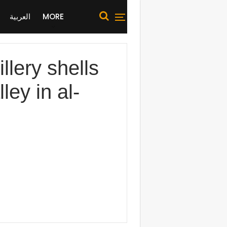
العربية
MORE
lery shells
ley in al-