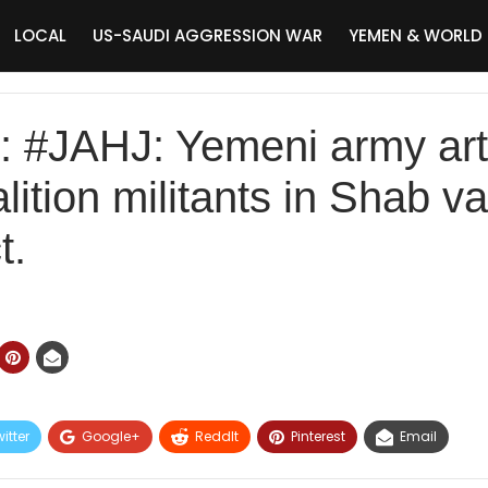
LOCAL
US-SAUDI AGGRESSION WAR
YEMEN & WORLD
JAHJ: Yemeni army artil
ition militants in Shab val
t.
itter
Google+
ReddIt
Pinterest
Email