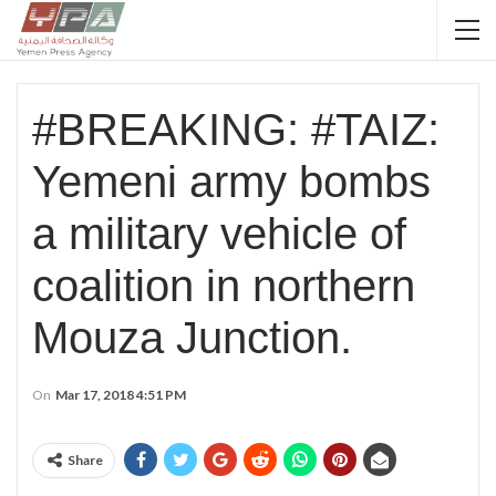
#BREAKING: #TAIZ:
Yemeni army bombs
a military vehicle of
coalition in northern
Mouza Junction.
On
Mar 17, 2018 4:51 PM
Share