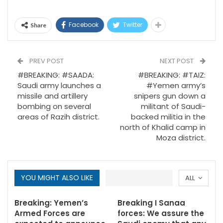
Facebook
Twitter
Share
PREV POST
NEXT POST
#BREAKING: #SAADA:
#BREAKING: #TAIZ:
Saudi army launches a
#Yemen army’s
missile and artillery
snipers gun down a
bombing on several
militant of Saudi-
areas of Razih district.
backed militia in the
north of Khalid camp in
Moza district.
YOU MIGHT ALSO LIKE
ALL
Breaking: Yemen’s
Breaking I Sanaa
Armed Forces are
forces: We assure the