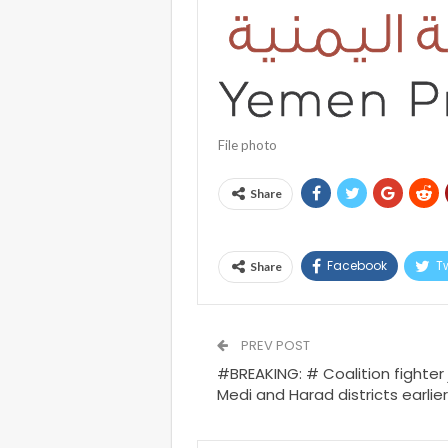
File photo
Share
Facebook
Tw
Share
PREV POST
#BREAKING: # Coalition fighter 
Medi and Harad districts earlier