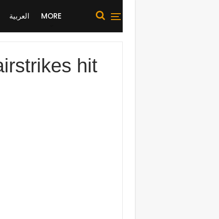
العربية
MORE
strikes hit