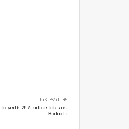
NEXT POST
stroyed in 25 Saudi airstrikes on
Hodaida