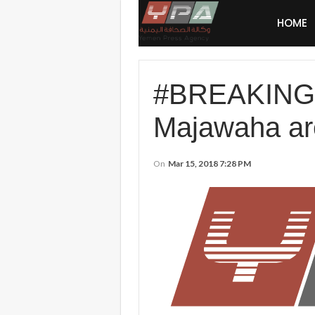
HOME
#BREAKING: #
Majawaha are
On
Mar 15, 2018 7:28 PM