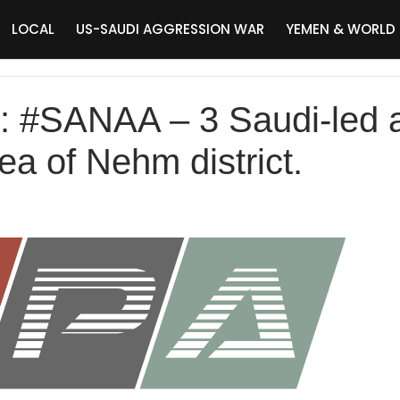
LOCAL
US-SAUDI AGGRESSION WAR
YEMEN & WORLD
SANAA – 3 Saudi-led air
a of Nehm district.