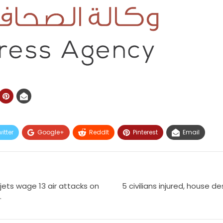
itter
Google+
ReddIt
Pinterest
Email
jets wage 13 air attacks on
5 civilians injured, house de
.