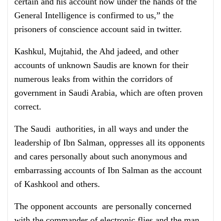
certain and his account now under the hands of the
General Intelligence is confirmed to us,” the
prisoners of conscience account said in twitter.
Kashkul, Mujtahid, the Ahd jadeed, and other
accounts of unknown Saudis are known for their
numerous leaks from within the corridors of
government in Saudi Arabia, which are often proven
correct.
The Saudi authorities, in all ways and under the
leadership of Ibn Salman, oppresses all its opponents
and cares personally about such anonymous and
embarrassing accounts of Ibn Salman as the account
of Kashkool and others.
The opponent accounts are personally concerned
with the commander of electronic flies and the man