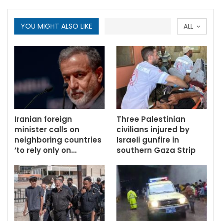
YOU MIGHT ALSO LIKE
ALL
Iranian foreign
Three Palestinian
minister calls on
civilians injured by
neighboring countries
Israeli gunfire in
‘to rely only on…
southern Gaza Strip