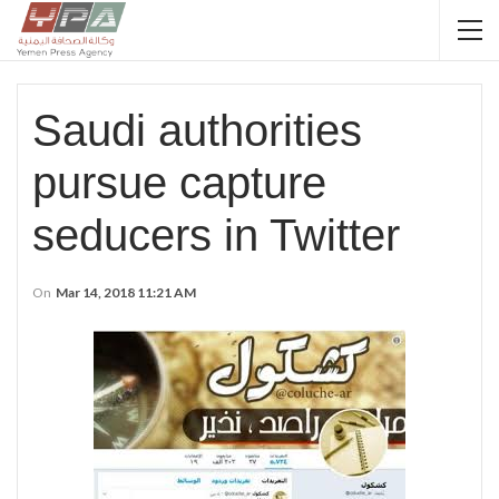
Saudi authorities
pursue capture
seducers in Twitter
On
Mar 14, 2018 11:21 AM