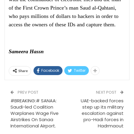
of the First Crown Prince’s man Saud al-Qahtani,
who pays millions of dollars to hackers in order to
access the owners of these IDs and capture them.
Sameera Hassn
Facebook
Twitter
Share
PREV POST
NEXT POST
#BREAKING:# SANAA:
UAE-backed forces
Saudi-led Coalition
step up its military
Warplanes Wage Five
escalation against
Airstrikes On Sanaa
pro-Hadi forces in
International Airport.
Hadrmaout