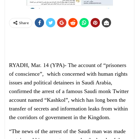
Share
RYADH, Mar. 14 (YPA)- The account of “prisoners
of conscience”, which concerned with human rights
issues and political detainees in Saudi Arabia,
confirmed the arrest of a famous Saudi monk Twitter
account named “Kashkol”, which has long been the
transfer of secrets and information leaks from within
the corridors of government in the Kingdom.
“The news of the arrest of the Saudi man was made