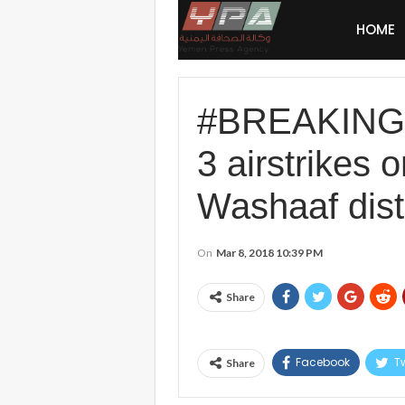
HOME
#BREAKING: #
3 airstrikes
Washaaf distr
On
Mar 8, 2018 10:39 PM
Share
Facebook
Tw
Share