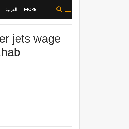
العربية
MORE
er jets wage
Khab