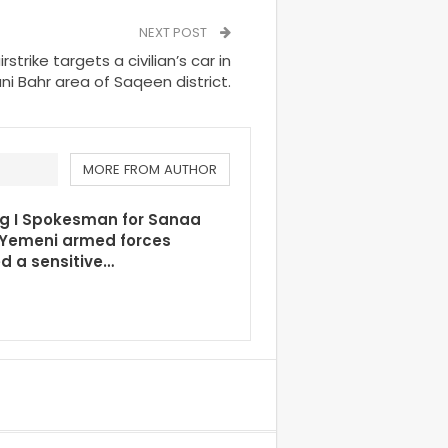
NEXT POST
rike targets a civilian’s car in
i Bahr area of Saqeen district.
MORE FROM AUTHOR
ng I Spokesman for Sanaa
 Yemeni armed forces
d a sensitive…