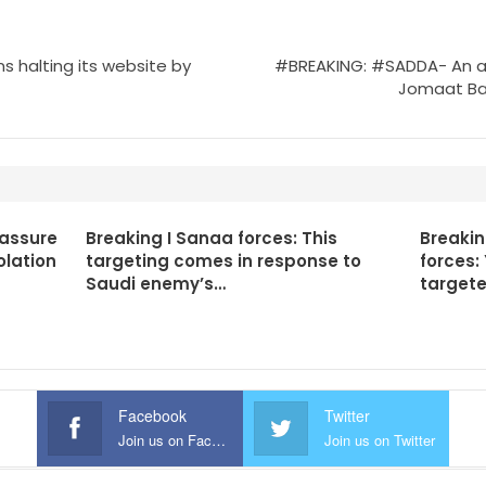
 halting its website by
#BREAKING: #SADDA- An airst
Jomaat Ban
 assure
Breaking I Sanaa forces: This
Breaki
olation
targeting comes in response to
forces:
Saudi enemy’s…
targete
Facebook
Twitter
Join us on Facebook
Join us on Twitter