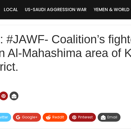
LOCAL
US-SAUDI AGGRESSION WAR
YEMEN & WORLD
JAWF- Coalition’s fight
 on Al-Mahashima area of 
ict.
itter
Google+
ReddIt
Pinterest
Email