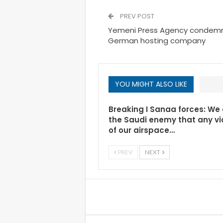
PREV POST
Yemeni Press Agency condemns
German hosting company
YOU MIGHT ALSO LIKE
Breaking I Sanaa forces: We
the Saudi enemy that any vi
of our airspace…
PREV
NEXT