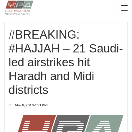
#BREAKING:
#HAJJAH – 21 Saudi-
led airstrikes hit
Haradh and Midi
districts
On
Mar 8, 2018 6:51 PM