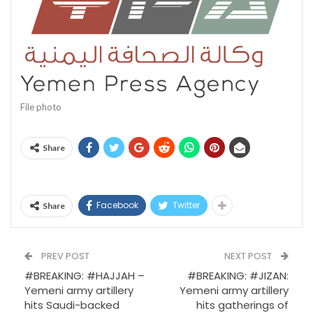
File photo
Share
Facebook
Twitter
Share
PREV POST
NEXT POST
#BREAKING: #HAJJAH –
#BREAKING: #JIZAN:
Yemeni army artillery
Yemeni army artillery
hits Saudi-backed
hits gatherings of