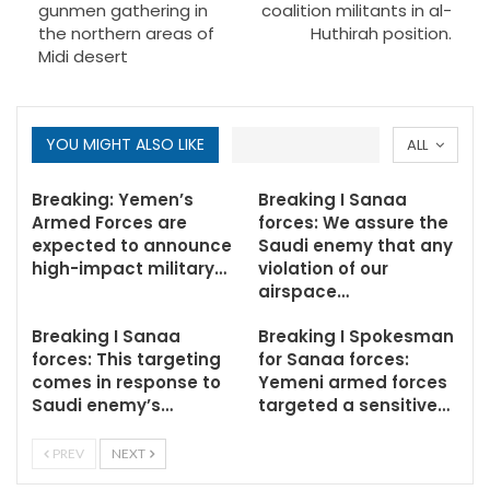
gunmen gathering in
coalition militants in al-
the northern areas of
Huthirah position.
Midi desert
YOU MIGHT ALSO LIKE
ALL
Breaking: Yemen’s
Breaking I Sanaa
Armed Forces are
forces: We assure the
expected to announce
Saudi enemy that any
high-impact military…
violation of our
airspace…
Breaking I Sanaa
Breaking I Spokesman
forces: This targeting
for Sanaa forces:
comes in response to
Yemeni armed forces
Saudi enemy’s…
targeted a sensitive…
PREV
NEXT