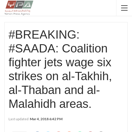
#BREAKING:
#SAADA: Coalition
fighter jets wage six
strikes on al-Takhih,
al-Thaban and al-
Malahidh areas.
Last updated
Mar 4, 2018 6:42 PM