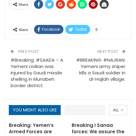
Share
Facebook
Twitter
Share
PREV POST
NEXT POST
#Breaking: #SAADA – A
#BREAKING: #NAJRAN:
Yemeni civilian was
Yemeni army sniper
injured by Saudi missile
kills a Saudi soldier in
shelling in Munabeh
al-Hajlah village.
border district.
YOU MIGHT ALSO LIKE
ALL
Breaking: Yemen’s
Breaking I Sanaa
Armed Forces are
forces: We assure the