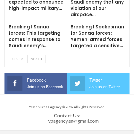
expected to announce
Saudi enemy that any
high-impact military…
violation of our
airspace…
Breaking I Sanaa
Breaking I Spokesman
forces: This targeting
for Sanaa forces:
comes in response to
Yemeni armed forces
Saudi enemy’s…
targeted a sensitive…
PREV
NEXT
Facebook
Twitter
Join us on Facebook
Join us on Twitter
Yemen Press Agency © 2026. All Rights Reserved.
Contact Us: