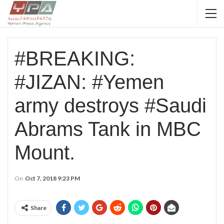
#BREAKING:
#JIZAN: #Yemen
army destroys #Saudi
Abrams Tank in MBC
Mount.
On
Oct 7, 2018 9:23 PM
Share