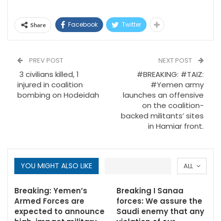
Facebook
Twitter
Share
PREV POST
NEXT POST
3 civilians killed, 1
#BREAKING: #TAIZ:
injured in coalition
#Yemen army
bombing on Hodeidah
launches an offensive
on the coalition-
backed militants’ sites
in Hamiar front.
YOU MIGHT ALSO LIKE
ALL
Breaking: Yemen’s
Breaking I Sanaa
Armed Forces are
forces: We assure the
expected to announce
Saudi enemy that any