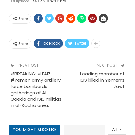
Last updated
Feb 19, 2018 6:06 PM
Share
Facebook
Twitter
Share
PREV POST
NEXT POST
#BREAKING: #TAIZ:
Leading member of
#Yemen army artillery
ISIS killed in Yemen’s
force bombards
Jawf
gatherings of Al-
Qaeda and ISIS militias
in al-Kadha area.
YOU MIGHT ALSO LIKE
ALL