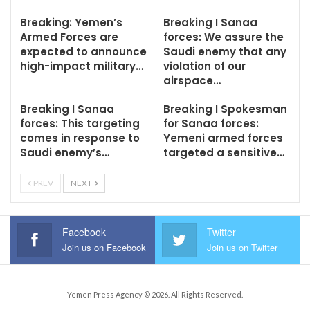
Breaking: Yemen’s
Breaking I Sanaa
Armed Forces are
forces: We assure the
expected to announce
Saudi enemy that any
high-impact military…
violation of our
airspace…
Breaking I Sanaa
Breaking I Spokesman
forces: This targeting
for Sanaa forces:
comes in response to
Yemeni armed forces
Saudi enemy’s…
targeted a sensitive…
PREV
NEXT
Facebook
Twitter
Join us on Facebook
Join us on Twitter
Yemen Press Agency © 2026. All Rights Reserved.