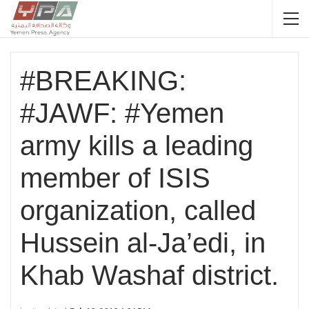
#BREAKING:
#JAWF: #Yemen
army kills a leading
member of ISIS
organization, called
Hussein al-Ja’edi, in
Khab Washaf district.