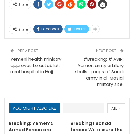
Share
Facebook
Twitter
Share
PREV POST
NEXT POST
Yemeni health ministry
#Breaking: # ASIR:
approves to establish
Yemen army artillery
rural hospital in Hajj
shells groups of Saudi
army in al-Masial
military site.
YOU MIGHT ALSO LIKE
ALL
Breaking: Yemen’s
Breaking I Sanaa
Armed Forces are
forces: We assure the