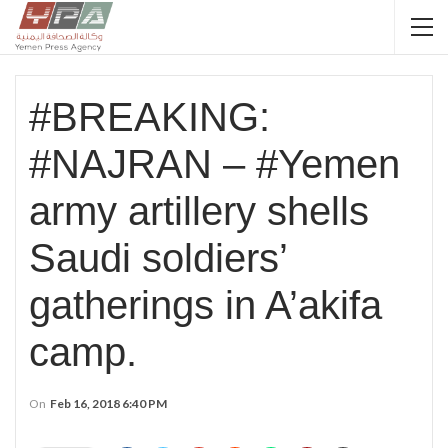
#BREAKING:
#NAJRAN – #Yemen
army artillery shells
Saudi soldiers’
gatherings in A’akifa
camp.
On
Feb 16, 2018 6:40 PM