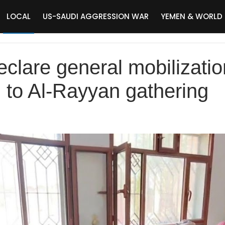
LOCAL
US-SAUDI AGGRESSION WAR
YEMEN & WORLD
eclare general mobilizatio
d to Al-Rayyan gathering