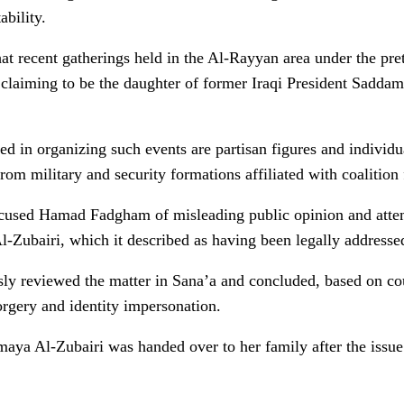
ability.
that recent gatherings held in the Al-Rayyan area under the pre
iming to be the daughter of former Iraqi President Saddam
ed in organizing such events are partisan figures and individ
 from military and security formations affiliated with coalitio
accused Hamad Fadgham of misleading public opinion and atte
l-Zubairi, which it described as having been legally addresse
ously reviewed the matter in Sana’a and concluded, based on co
forgery and identity impersonation.
aya Al-Zubairi was handed over to her family after the issue 