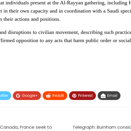
t individuals present at the Al-Rayyan gathering, includin
 act in their own capacity and in coordination with a Saudi spe
m their actions and positions.
 and disruptions to civilian movement, describing such practice
ffirmed opposition to any acts that harm public order or socia
itter
Google+
ReddIt
Pinterest
Email
 Canada, France seek to
Telegraph: Burnham consid