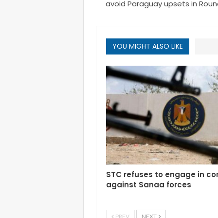
avoid Paraguay upsets in Round
YOU MIGHT ALSO LIKE
STC refuses to engage in c
against Sanaa forces
PREV
NEXT