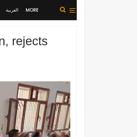
العربية
MORE
n, rejects