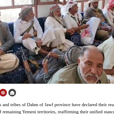
and tribes of Dahm of Jawf province have declared their rea
of remaining Yemeni territories, reaffirming their unified stanc