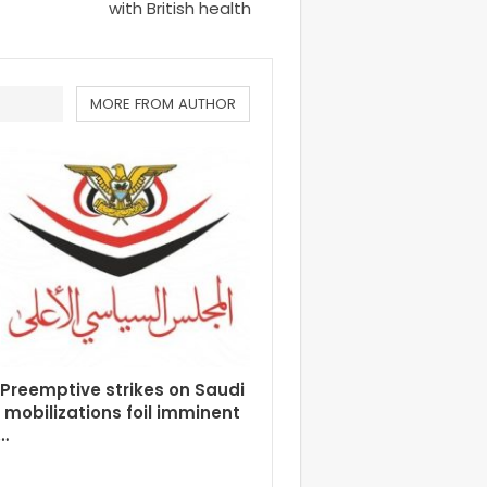
with British health
MORE FROM AUTHOR
Preemptive strikes on Saudi
y mobilizations foil imminent
…