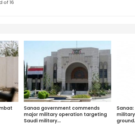
 of 16
ombat
Sanaa government commends
Sanaa: 
major military operation targeting
militar
Saudi military…
ground