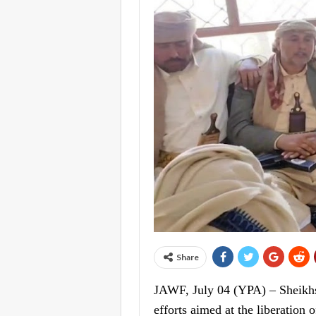
Share
JAWF, July 04 (YPA) – Sheikhs 
efforts aimed at the liberation 