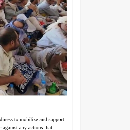
diness to mobilize and support
e against any actions that