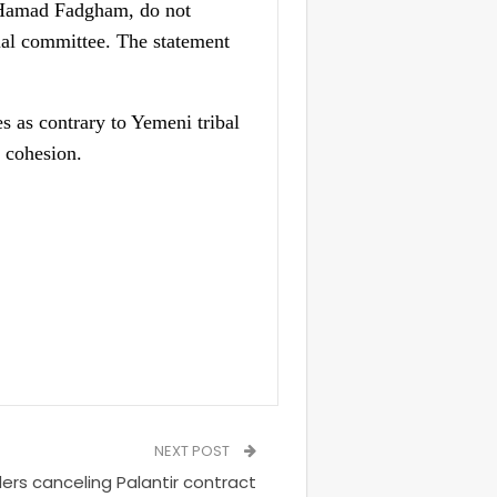
g Hamad Fadgham, do not
cial committee. The statement
s as contrary to Yemeni tribal
l cohesion.
NEXT POST
ers canceling Palantir contract