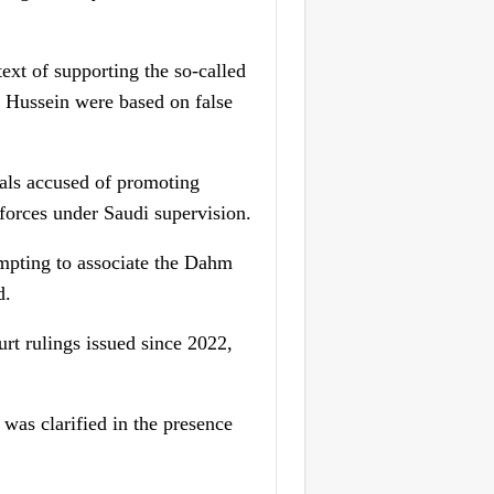
text of supporting the so-called
 Hussein were based on false
uals accused of promoting
n forces under Saudi supervision.
mpting to associate the Dahm
d.
urt rulings issued since 2022,
was clarified in the presence