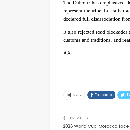
The Dahm tribes emphasized tha
represent the tribe, but rather
declared full disassociation fro
It also rejected road blockades
customs and traditions, and rea
AA
Facebook
Tw
Share
PREV POST
2026 World Cup: Morocco face