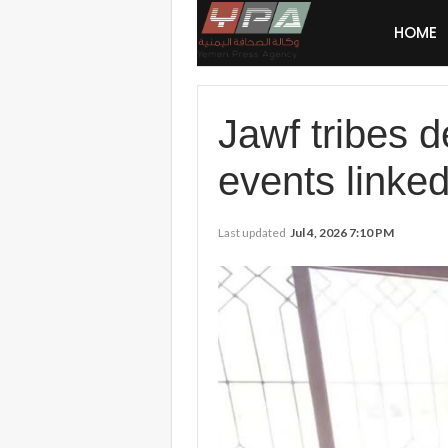
HOME
Jawf tribes d
events linke
Last updated
Jul 4, 2026 7:10 PM