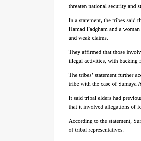
threaten national security and st
In a statement, the tribes said 
Hamad Fadgham and a woman cla
and weak claims.
They affirmed that those involv
illegal activities, with backing
The tribes’ statement further 
tribe with the case of Sumaya A
It said tribal elders had previ
that it involved allegations of 
According to the statement, Sum
of tribal representatives.