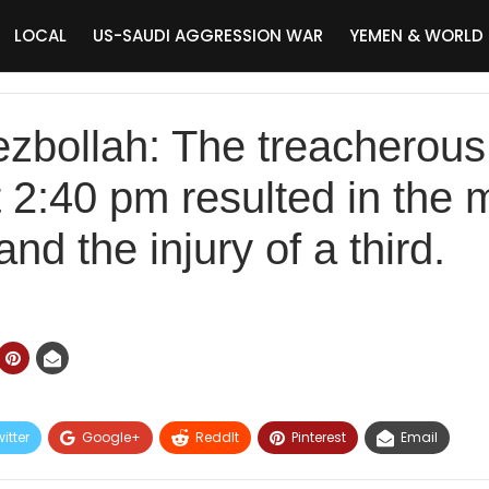
LOCAL
US-SAUDI AGGRESSION WAR
YEMEN & WORLD
ezbollah: The treacherous
t 2:40 pm resulted in the
and the injury of a third.
itter
Google+
ReddIt
Pinterest
Email