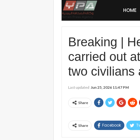
HOME
Breaking | H
carried out a
two civilians 
Last updated
Jun 25, 2026 11:47 PM
Share
Facebook
Tw
Share