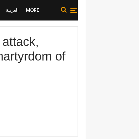
العربية
MORE
 attack,
 martyrdom of