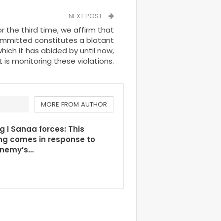
NEXT POST
or the third time, we affirm that
mmitted constitutes a blatant
which it has abided by until now,
t is monitoring these violations.
MORE FROM AUTHOR
g I Sanaa forces: This
ng comes in response to
enemy’s…