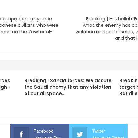
li occupation army once
Breaking | Hezbollah: F
banese civilians who were
what the enemy has co
homes on the Zawtar al-
violation of the ceasefire, 
and that i
rces
Breaking I Sanaa forces: We assure
Breakin
igh-
the Saudi enemy that any violation
targeti
of our airspace…
Saudi 
Facebook
Twitter
Join us on Facebook
Join us on Twitter