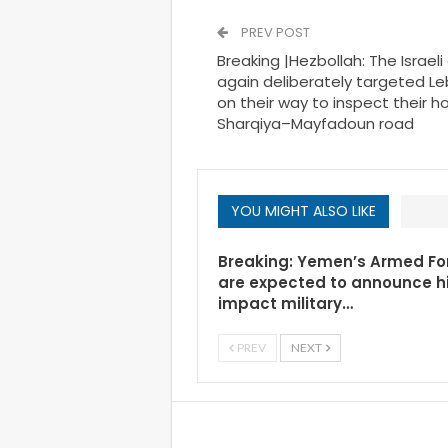
PREV POST
Breaking |Hezbollah: The Israe
again deliberately targeted Le
on their way to inspect their 
Sharqiya–Mayfadoun road
YOU MIGHT ALSO LIKE
Breaking: Yemen’s Armed Fo
are expected to announce h
impact military…
PREV
NEXT