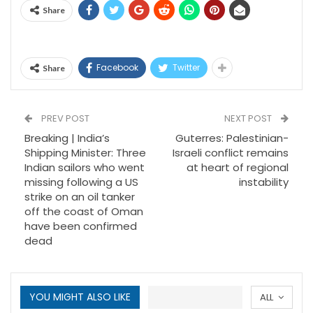
Share
Facebook
Twitter
Share
PREV POST
NEXT POST
Breaking | India’s
Guterres: Palestinian-
Shipping Minister: Three
Israeli conflict remains
Indian sailors who went
at heart of regional
missing following a US
instability
strike on an oil tanker
off the coast of Oman
have been confirmed
dead
YOU MIGHT ALSO LIKE
ALL