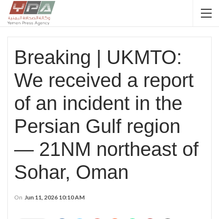
Breaking | UKMTO:
We received a report
of an incident in the
Persian Gulf region
— 21NM northeast of
Sohar, Oman
On
Jun 11, 2026 10:10 AM