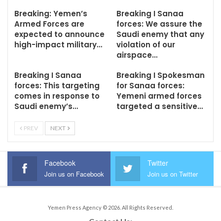
Breaking: Yemen’s
Breaking I Sanaa
Armed Forces are
forces: We assure the
expected to announce
Saudi enemy that any
high-impact military…
violation of our
airspace…
Breaking I Sanaa
Breaking I Spokesman
forces: This targeting
for Sanaa forces:
comes in response to
Yemeni armed forces
Saudi enemy’s…
targeted a sensitive…
PREV
NEXT
Facebook
Twitter
Join us on Facebook
Join us on Twitter
Yemen Press Agency © 2026. All Rights Reserved.